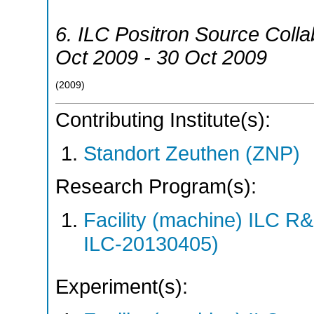
6. ILC Positron Source Colla
Oct 2009 - 30 Oct 2009
(
2009
)
Contributing Institute(s):
Standort Zeuthen (ZNP)
Research Program(s):
Facility (machine) ILC 
ILC-20130405)
Experiment(s):