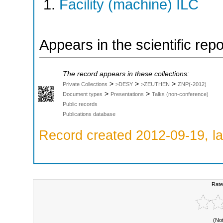
Facility (machine) ILC
Appears in the scientific rep
The record appears in these collections:
>
>
>
Private Collections
>DESY
>ZEUTHEN
ZNP(-2012)
>
>
Document types
Presentations
Talks (non-conference)
Public records
Publications database
Record created 2012-09-19, la
Rate
(No