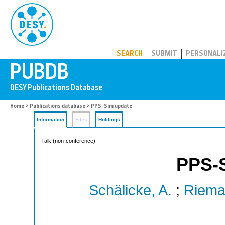
PUBDB
SEARCH
SUBMIT
PERSONALI
Home
>
Publications database
> PPS-Sim update
Information
Files
Holdings
Talk (non-conference)
PPS-
Schälicke, A.
;
Riema