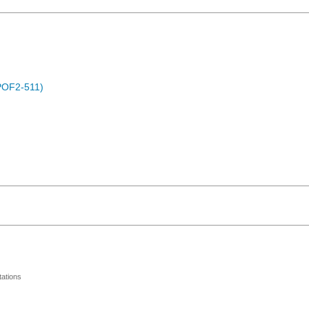
POF2-511)
ations