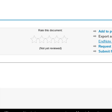
Rate this document:
Add to p
Export 
EndNote 
Request 
(Not yet reviewed)
Submit f