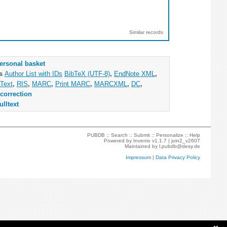
Similar records
ersonal basket
as
Author List with IDs
BibTeX (UTF-8)
,
EndNote XML
,
Text
,
RIS
,
MARC
,
Print MARC
,
MARCXML
,
DC
,
correction
ulltext
PUBDB ::
Search
::
Submit
::
Personalize
::
Help
Powered by
Invenio
v1.1.7 |
join2_v2607
Maintained by
l.pubdb@desy.de
Impressum
|
Data Privacy Policy