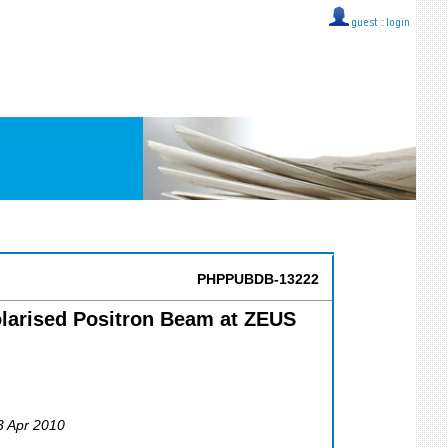
guest ::
login
PHPPUBDB-13222
olarised Positron Beam at ZEUS
23 Apr 2010