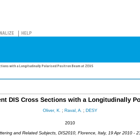
NALIZE
HELP
ions with a Longitudinally Polarised Positron Beam at ZEUS
t DIS Cross Sections with a Longitudinally P
Oliver, K.
;
Raval, A.
;
DESY
2010
ttering and Related Subjects
,
DIS2010
,
Florence
,
Italy
, 19 Apr 2010 - 