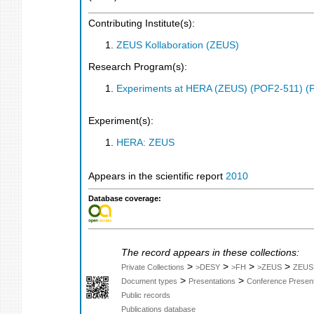
Contributing Institute(s):
ZEUS Kollaboration (ZEUS)
Research Program(s):
Experiments at HERA (ZEUS) (POF2-511) (
Experiment(s):
HERA: ZEUS
Appears in the scientific report
2010
Database coverage:
The record appears in these collections:
>
>
>
>
Private Collections
>DESY
>FH
>ZEUS
ZEUS
>
>
Document types
Presentations
Conference Present
Public records
Publications database