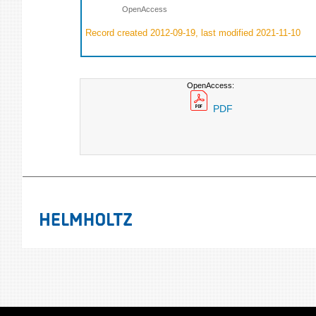
OpenAccess
Record created 2012-09-19, last modified 2021-11-10
OpenAccess:
PDF