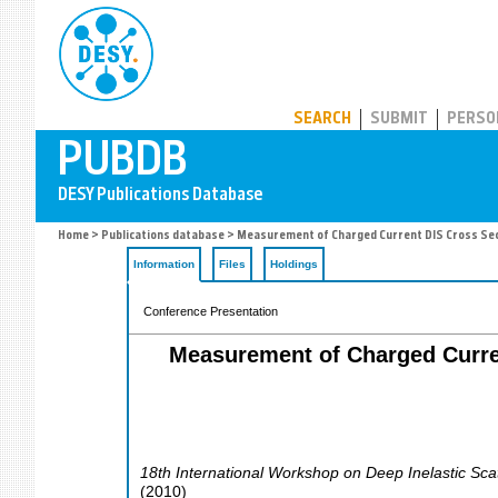
PUBDB
SEARCH
SUBMIT
PERSO
Home
>
Publications database
> Measurement of Charged Current DIS Cross Sect
Information
Files
Holdings
Conference Presentation
Measurement of Charged Curren
18th International Workshop on Deep Inelastic Sca
(
2010
)