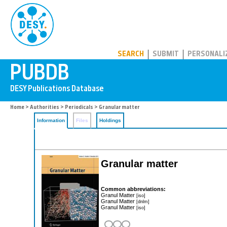
PUBDB
SEARCH
SUBMIT
PERSONALI
Home
>
Authorities
>
Periodicals
> Granular matter
Information
Files
Holdings
Granular matter
Common abbreviations:
Granul Matter
[iso]
Granul Matter
[dnlm]
Granul Matter
[iso]