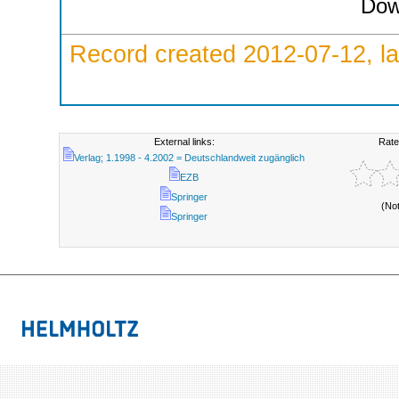
Dow
Record created 2012-07-12, la
External links:
Rate
Verlag; 1.1998 - 4.2002 = Deutschlandweit zugänglich
EZB
Springer
(No
Springer