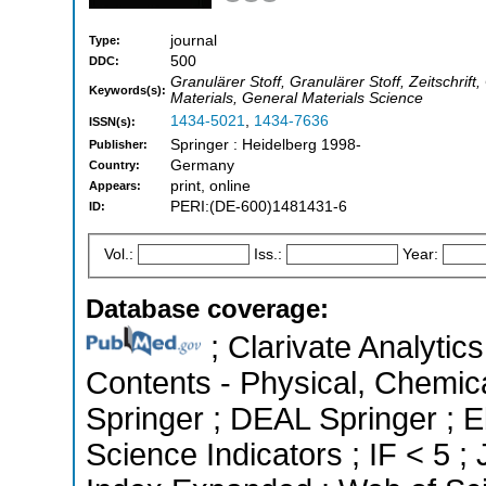
journal
Type:
500
DDC:
Granulärer Stoff, Granulärer Stoff, Zeitschr
Keywords(s):
Materials, General Materials Science
1434-5021
,
1434-7636
ISSN(s):
Springer : Heidelberg 1998-
Publisher:
Germany
Country:
print, online
Appears:
PERI:(DE-600)1481431-6
ID:
Vol.:
Iss.:
Year:
Database coverage:
; Clarivate Analytics
Contents - Physical, Chemic
Springer ; DEAL Springer ; 
Science Indicators ; IF < 5 