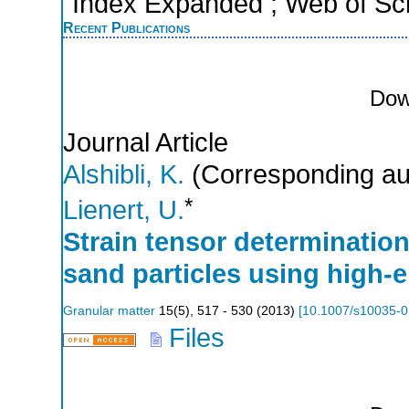
Index Expanded ; Web of Sci
Recent Publications
Dow
Journal Article
Alshibli, K.
(Corresponding au
*
Lienert, U.
Strain tensor determination
sand particles using high-e
Granular matter
15
(
5
),
517 - 530
(
2013
)
[
10.1007/s10035-0
Files