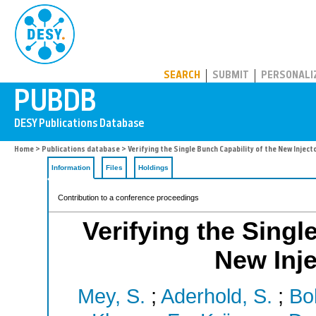
PUBDB
SEARCH
SUBMIT
PERSONALI
Home
>
Publications database
> Verifying the Single Bunch Capability of the New Inject
Information
Files
Holdings
Contribution to a conference proceedings
Verifying the Singl
New Inje
Mey, S.
;
Aderhold, S.
;
Bol