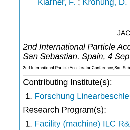
Klarner, F.
;
Krönung, D.
JA
2nd International Particle A
San Sebastian
,
Spain
, 4 Sep
2nd International Particle Accelerator Conference,San Se
Contributing Institute(s):
Forschung Linearbeschle
Research Program(s):
Facility (machine) ILC 