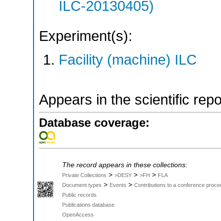
ILC-20130405)
Experiment(s):
Facility (machine) ILC
Appears in the scientific rep
Database coverage:
The record appears in these collections:
>
>
>
Private Collections
>DESY
>FH
FLA
>
>
Document types
Events
Contributions to a conference proce
Public records
Publications database
OpenAccess