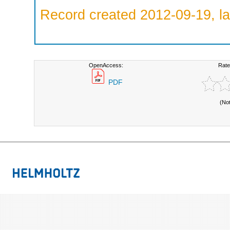
Record created 2012-09-19, la
OpenAccess:
Rate
PDF
(No