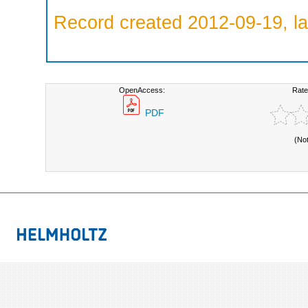
Record created 2012-09-19, la
OpenAccess:
Rate
PDF
(No