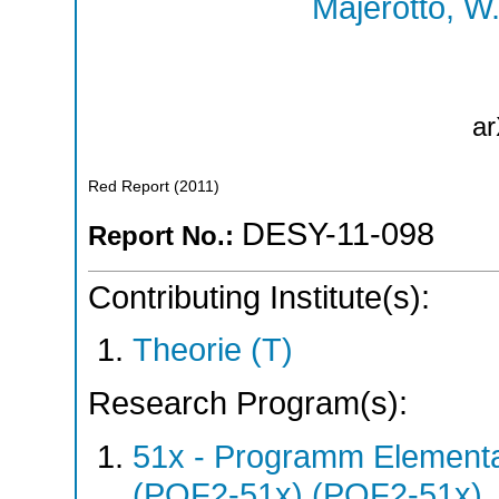
Majerotto, W
ar
Red Report
(
2011
)
DESY-11-098
Report No.:
Contributing Institute(s):
Theorie (T)
Research Program(s):
51x - Programm Elementar
(POF2-51x) (POF2-51x)