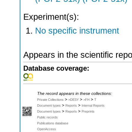
Experiment(s):
No specific instrument
Appears in the scientific rep
Database coverage:
The record appears in these collections:
>
>
>
Private Collections
>DESY
>FH
T
>
>
Document types
Reports
Internal Reports
>
>
Document types
Reports
Preprints
Public records
Publications database
OpenAccess