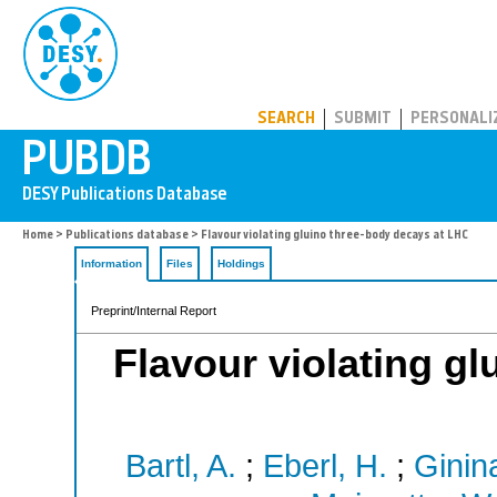
PUBDB
SEARCH
SUBMIT
PERSONALI
Home
>
Publications database
> Flavour violating gluino three-body decays at LHC
Information
Files
Holdings
Preprint/Internal Report
Flavour violating gl
Bartl, A.
;
Eberl, H.
;
Ginin