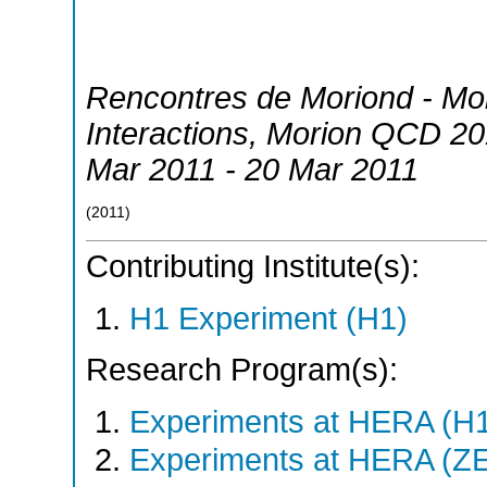
Rencontres de Moriond - M
Interactions
,
Morion QCD 20
Mar 2011 - 20 Mar 2011
(
2011
)
Contributing Institute(s):
H1 Experiment (H1)
Research Program(s):
Experiments at HERA (H
Experiments at HERA (Z