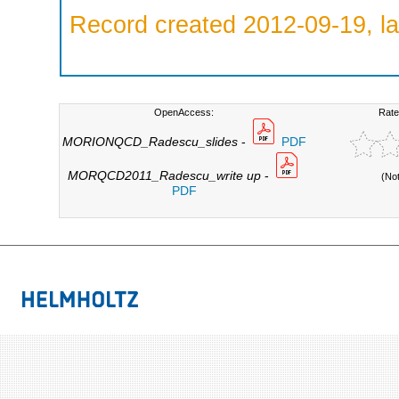
Record created 2012-09-19, la
OpenAccess:
Rate
MORIONQCD_Radescu_slides
-
PDF
MORQCD2011_Radescu_write up
-
(No
PDF