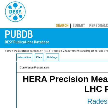
PUBDB
SEARCH
SUBMIT
PERSONALI
Home
>
Publications database
> HERA Precision Measurements and Impact for LHC Pre
Information
Files
Holdings
Conference Presentation
HERA Precision Mea
LHC P
Radesc