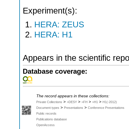
Experiment(s):
HERA: ZEUS
HERA: H1
Appears in the scientific rep
Database coverage:
The record appears in these collections:
>
>
>
>
Private Collections
>DESY
>FH
>H1
H1(-2012)
>
>
Document types
Presentations
Conference Presentations
Public records
Publications database
OpenAccess