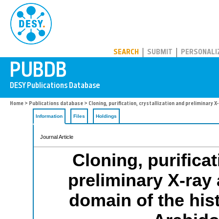
PUBDB
SEARCH
SUBMIT
PERSONALI
Home
>
Publications database
> Cloning, purification, crystallization and preliminary 
Information
Files
Holdings
Journal Article
Cloning, purificat
preliminary X-ray 
domain of the his