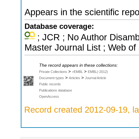
Appears in the scientific rep
Database coverage:
; JCR ; No Author Disamb
Master Journal List ; Web of
The record appears in these collections:
>
>
Private Collections
>EMBL
EMBL(-2012)
>
>
Document types
Articles
Journal Article
Public records
Publications database
OpenAccess
Record created 2012-09-19, la