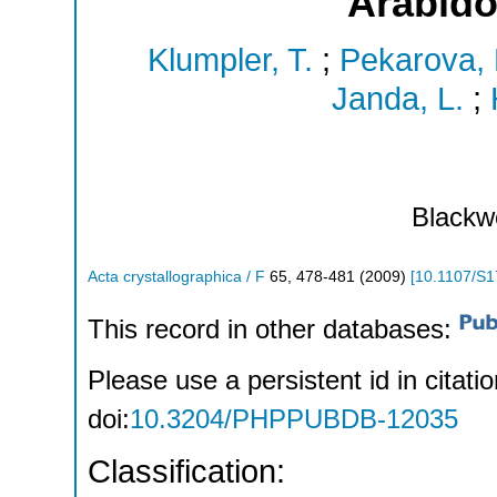
Arabido
Klumpler, T.
;
Pekarova, 
Janda, L.
;
Blackwe
Acta crystallographica / F
65
,
478-481
(
2009
)
[
10.1107/S
This record in other databases:
Please use a persistent id in citatio
doi:
10.3204/PHPPUBDB-12035
Classification: