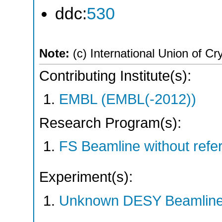
ddc:
530
Note:
(c) International Union of Cr
Contributing Institute(s):
EMBL (EMBL(-2012))
Research Program(s):
FS Beamline without ref
Experiment(s):
Unknown DESY Beamlin