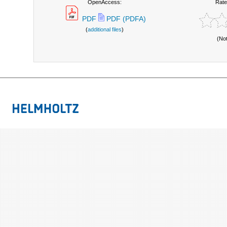
OpenAccess:
Rate
PDF
PDF (PDFA)
(
additional files
)
(No