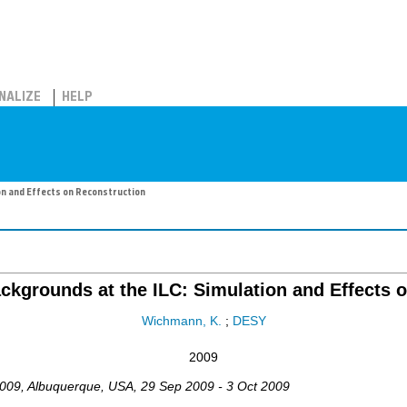
NALIZE
HELP
on and Effects on Reconstruction
kgrounds at the ILC: Simulation and Effects 
Wichmann, K.
;
DESY
2009
009
,
Albuquerque
,
USA
, 29 Sep 2009 - 3 Oct 2009