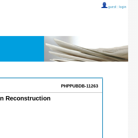
guest ::
login
PHPPUBDB-11263
on Reconstruction