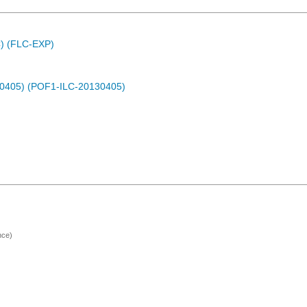
C) (FLC-EXP)
30405) (POF1-ILC-20130405)
nce)