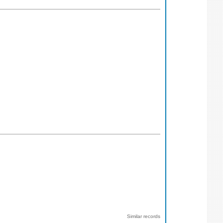
Similar records