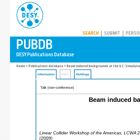
PUBDB
SEARCH
SUBMIT
PERSO
Home
>
Publications database
> Beam induced backgrounds at the ILC: Simulati
Information
Files
Holdings
Talk (non-conference)
Beam induced bac
Linear Collider Workshop of the Americas
,
LCWA 2
(
2009
)