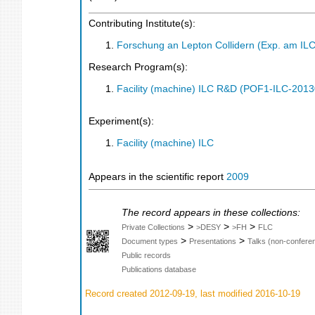
Contributing Institute(s):
Forschung an Lepton Collidern (Exp. am IL
Research Program(s):
Facility (machine) ILC R&D (POF1-ILC-201
Experiment(s):
Facility (machine) ILC
Appears in the scientific report
2009
The record appears in these collections:
>
>
>
Private Collections
>DESY
>FH
FLC
>
>
Document types
Presentations
Talks (non-confere
Public records
Publications database
Record created 2012-09-19, last modified 2016-10-19