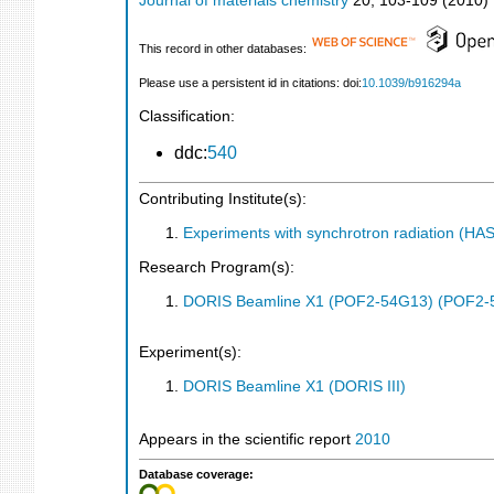
Journal of materials chemistry
20
,
103-109
(
2010
)
This record in other databases:
Please use a persistent id in citations: doi:
10.1039/b916294a
Classification:
ddc:
540
Contributing Institute(s):
Experiments with synchrotron radiation (H
Research Program(s):
DORIS Beamline X1 (POF2-54G13) (POF2-
Experiment(s):
DORIS Beamline X1 (DORIS III)
Appears in the scientific report
2010
Database coverage: