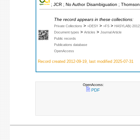
; JCR ; No Author Disambiguation ; Thomson 
The record appears in these collections:
>
>
>
Private Collections
>DESY
>FS
HASYLAB(-2012
>
>
Document types
Articles
Journal Article
Public records
Publications database
OpenAccess
Record created 2012-09-19, last modified 2025-07-31
OpenAccess:
PDF