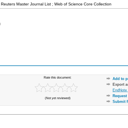
Reuters Master Journal List ; Web of Science Core Collection
)
Rate this document:
Add to p
Export 
EndNote 
Request 
(Not yet reviewed)
Submit f