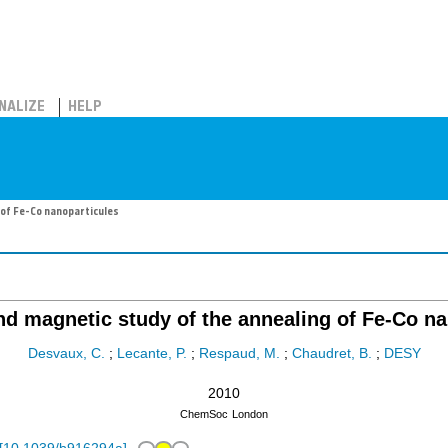
NALIZE
HELP
 of Fe-Co nanoparticules
nd magnetic study of the annealing of Fe-Co n
Desvaux, C.
;
Lecante, P.
;
Respaud, M.
;
Chaudret, B.
;
DESY
2010
ChemSoc
London