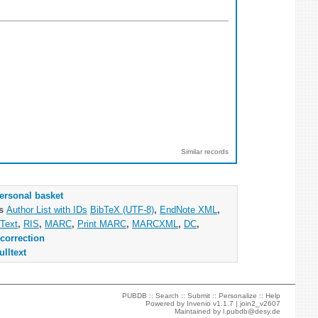
Similar records
ersonal basket
as
Author List with IDs
BibTeX (UTF-8)
,
EndNote XML
,
Text
,
RIS
,
MARC
,
Print MARC
,
MARCXML
,
DC
,
correction
ulltext
PUBDB ::
Search
::
Submit
::
Personalize
::
Help
Powered by
Invenio
v1.1.7 |
join2_v2607
Maintained by
l.pubdb@desy.de