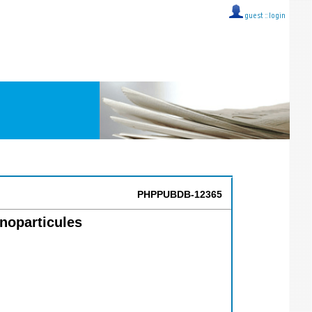
guest ::
login
PHPPUBDB-12365
anoparticules