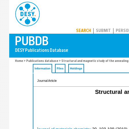
PUBDB
SEARCH
SUBMIT
PERSO
Home
>
Publications database
> Structural and magnetic study of the annealing
Information
Files
Holdings
Journal Article
Structural a