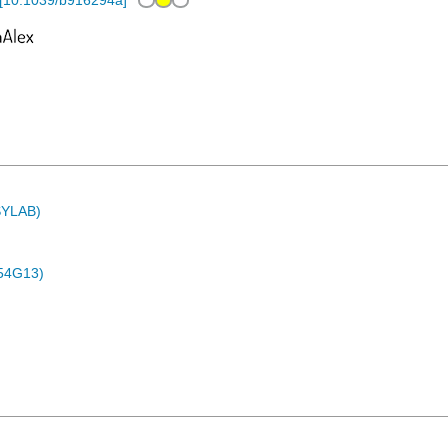
[
10.1039/b916294a
]
ASYLAB)
54G13)