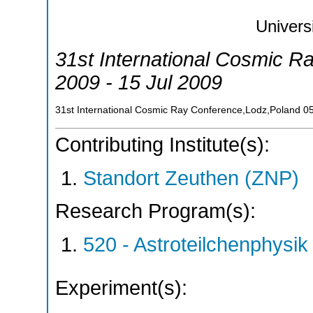
Univers
31st International Cosmic R
2009 - 15 Jul 2009
31st International Cosmic Ray Conference,Lodz,Poland
0
Contributing Institute(s):
Standort Zeuthen (ZNP)
Research Program(s):
520 - Astroteilchenphys
Experiment(s):