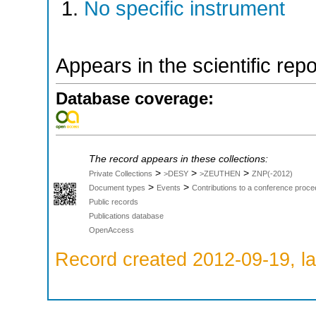
No specific instrument
Appears in the scientific rep
Database coverage:
The record appears in these collections:
>
>
>
Private Collections
>DESY
>ZEUTHEN
ZNP(-2012)
>
>
Document types
Events
Contributions to a conference proce
Public records
Publications database
OpenAccess
Record created 2012-09-19, la