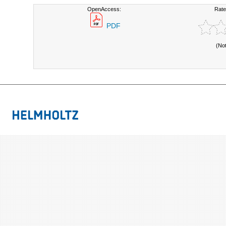
OpenAccess:
Rate
PDF
(No