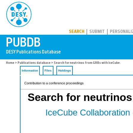
PUBDB
SEARCH
SUBMIT
PERSONALI
Home
>
Publications database
> Search for neutrinos from GRBs with IceCube.
Information
Files
Holdings
Contribution to a conference proceedings
Search for neutrino
IceCube Collaboration