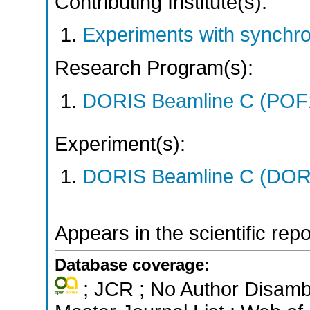
Contributing Institute(s):
Experiments with synchro
Research Program(s):
DORIS Beamline C (POF
Experiment(s):
DORIS Beamline C (DORIS
Appears in the scientific rep
Database coverage:
; JCR ; No Author Disamb