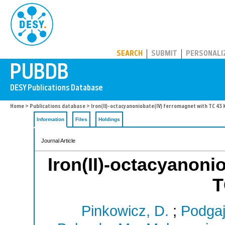
PUBDB
SEARCH
SUBMIT
PERSONALI
Home
>
Publications database
> Iron(II)-octacyanoniobate(IV) ferromagnet with TC 43 
Information
Files
Holdings
Journal Article
Iron(II)-octacyanoni
T
Pinkowicz, D.
;
Podgaj