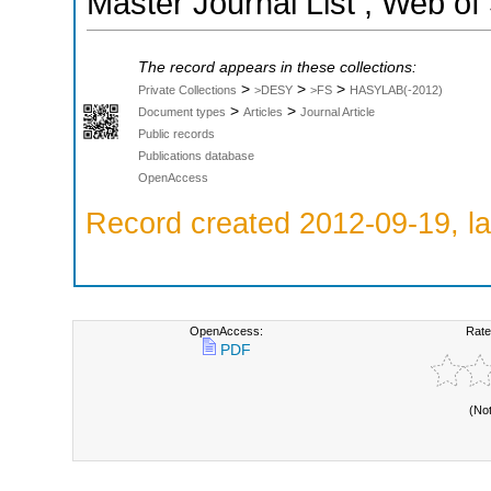
Master Journal List ; Web of
The record appears in these collections:
>
>
>
Private Collections
>DESY
>FS
HASYLAB(-2012)
>
>
Document types
Articles
Journal Article
Public records
Publications database
OpenAccess
Record created 2012-09-19, la
OpenAccess:
Rate
PDF
(No