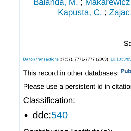
Balanda, M.
;
Makarewicz
Kapusta, C.
;
Zajac
So
Dalton transactions
37
(
37
),
7771-7777
(
2009
)
[
10.1039/b
This record in other databases:
Please use a persistent id in citatio
Classification:
ddc:
540