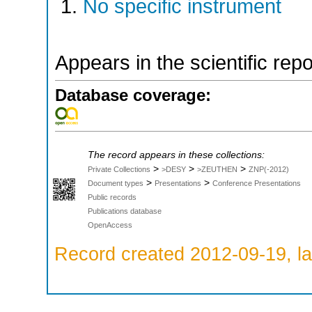
No specific instrument
Appears in the scientific rep
Database coverage:
The record appears in these collections:
>
>
>
Private Collections
>DESY
>ZEUTHEN
ZNP(-2012)
>
>
Document types
Presentations
Conference Presentations
Public records
Publications database
OpenAccess
Record created 2012-09-19, la