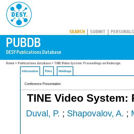
PUBDB
SEARCH
SUBMIT
PERSONALI
Home
>
Publications database
> TINE Video System: Proceedings on Redesign.
Information
Files
Holdings
Conference Presentation
TINE Video System: 
Duval, P.
;
Shapovalov, A.
;