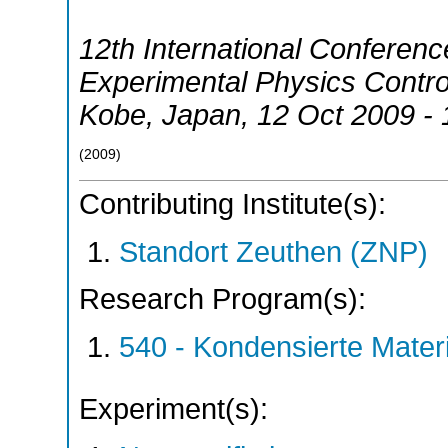
12th International Conferen
Experimental Physics Contr
Kobe
,
Japan
, 12 Oct 2009 -
(
2009
)
Contributing Institute(s):
Standort Zeuthen (ZNP)
Research Program(s):
540 - Kondensierte Mate
Experiment(s):