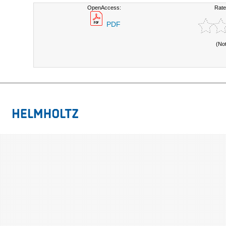
OpenAccess:
Rate
PDF
(No