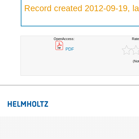
Record created 2012-09-19, la
OpenAccess:
Rate
PDF
(No