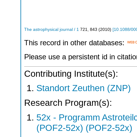
The astrophysical journal / 1
721
,
843
(
2010
)
[
10.1088/00
This record in other databases:
Please use a persistent id in citatio
Contributing Institute(s):
Standort Zeuthen (ZNP)
Research Program(s):
52x - Programm Astroteil
(POF2-52x) (POF2-52x)