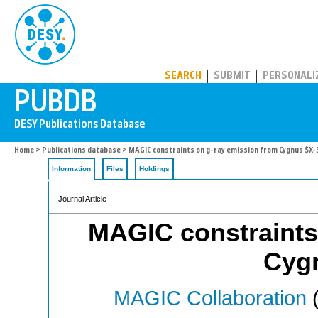
PUBDB
SEARCH
SUBMIT
PERSONALI
Home
>
Publications database
> MAGIC constraints on g-ray emission from Cygnus $X-
Information
Files
Holdings
Journal Article
MAGIC constraints
Cyg
MAGIC Collaboration
(