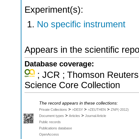
Experiment(s):
No specific instrument
Appears in the scientific rep
Database coverage:
; JCR ; Thomson Reuters 
Science Core Collection
The record appears in these collections:
>
>
>
Private Collections
>DESY
>ZEUTHEN
ZNP(-2012)
>
>
Document types
Articles
Journal Article
Public records
Publications database
OpenAccess