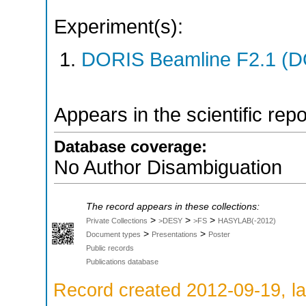
Experiment(s):
DORIS Beamline F2.1 (DO
Appears in the scientific rep
Database coverage:
No Author Disambiguation
The record appears in these collections:
>
>
>
Private Collections
>DESY
>FS
HASYLAB(-2012)
>
>
Document types
Presentations
Poster
Public records
Publications database
Record created 2012-09-19, la