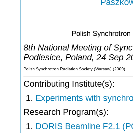
Paszkow
Polish Synchrotron
8th National Meeting of Syn
Podlesice
,
Poland
, 24 Sep 2
Polish Synchrotron Radiation Society (Warsaw)
(
2009
)
Contributing Institute(s):
Experiments with synchr
Research Program(s):
DORIS Beamline F2.1 (P