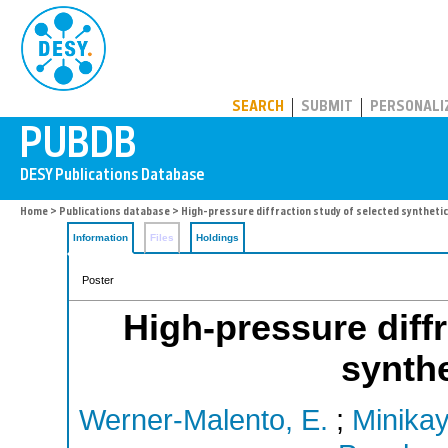
PUBDB
SEARCH
SUBMIT
PERSONALI
Home
>
Publications database
> High-pressure diffraction study of selected syntheti
Information
Files
Holdings
Poster
High-pressure diffr
synthe
Werner-Malento, E.
;
Minikay