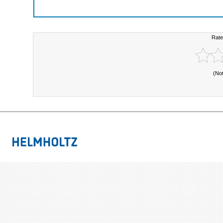
Rate
(No