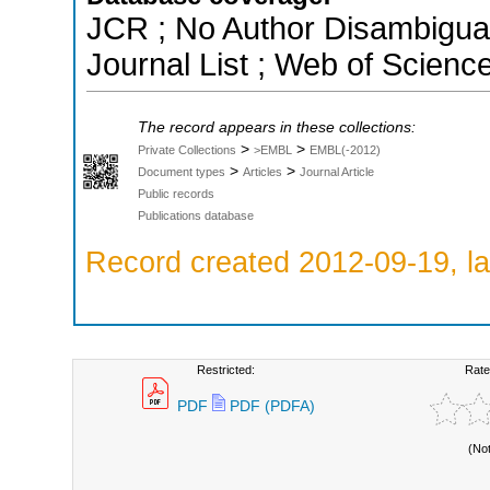
JCR ; No Author Disambigua
Journal List ; Web of Scienc
The record appears in these collections:
>
>
Private Collections
>EMBL
EMBL(-2012)
>
>
Document types
Articles
Journal Article
Public records
Publications database
Record created 2012-09-19, la
Restricted:
Rate
PDF
PDF (PDFA)
(No