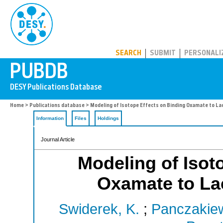
PUBDB
SEARCH
SUBMIT
PERSONALI
Home
>
Publications database
> Modeling of Isotope Effects on Binding Oxamate to L
Information
Files
Holdings
Journal Article
Modeling of Isot
Oxamate to La
Swiderek, K.
;
Panczakiew