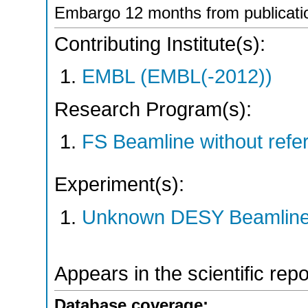
Embargo 12 months from publicati
Contributing Institute(s):
EMBL (EMBL(-2012))
Research Program(s):
FS Beamline without ref
Experiment(s):
Unknown DESY Beamlin
Appears in the scientific rep
Database coverage: