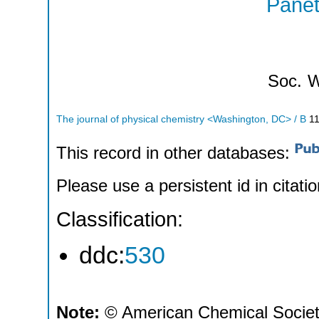
Panet
Soc.
W
The journal of physical chemistry <Washington, DC> / B
1
This record in other databases:
Please use a persistent id in citatio
Classification:
ddc:
530
Note:
© American Chemical Society;