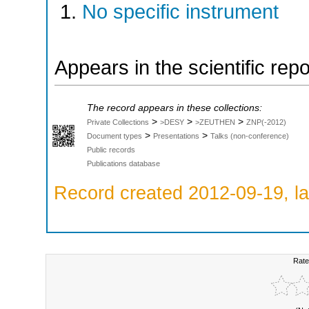
No specific instrument
Appears in the scientific rep
The record appears in these collections:
>
>
>
Private Collections
>DESY
>ZEUTHEN
ZNP(-2012)
>
>
Document types
Presentations
Talks (non-conference)
Public records
Publications database
Record created 2012-09-19, la
Rate