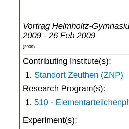
Vortrag Helmholtz-Gymnasi
2009 - 26 Feb 2009
(
2009
)
Contributing Institute(s):
Standort Zeuthen (ZNP)
Research Program(s):
510 - Elementarteilchen
Experiment(s):