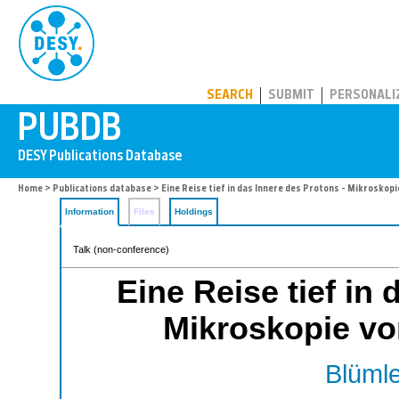
PUBDB
SEARCH
SUBMIT
PERSONALI
Home
>
Publications database
> Eine Reise tief in das Innere des Protons - Mikroskop
Information
Files
Holdings
Talk (non-conference)
Eine Reise tief in
Mikroskopie vo
Blümle