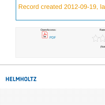
Record created 2012-09-19, la
OpenAccess:
Rate
PDF
(No