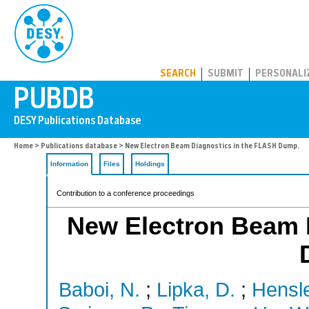
PUBDB
SEARCH
SUBMIT
PERSONALI
Home
>
Publications database
> New Electron Beam Diagnostics in the FLASH Dump.
Information
Files
Holdings
Contribution to a conference proceedings
New Electron Beam 
Baboi, N.
;
Lipka, D.
;
Hensle