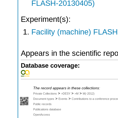
FLASH-20130405)
Experiment(s):
Facility (machine) FLASH
Appears in the scientific rep
Database coverage:
The record appears in these collections:
>
>
>
Private Collections
>DESY
>M
M(-2012)
>
>
Document types
Events
Contributions to a conference proce
Public records
Publications database
OpenAccess