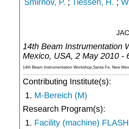
Smirnov, P.
;
Tiessen, H.
;
Wi
JA
14th Beam Instrumentation
Mexico
,
USA
, 2 May 2010 -
14th Beam Instrumentation Workshop,Santa Fe, New Mex
Contributing Institute(s):
M-Bereich (M)
Research Program(s):
Facility (machine) FLA