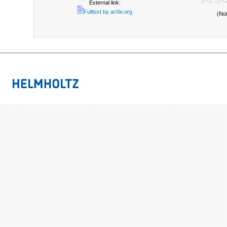
External link:
Fulltext by arXiv.org
(No