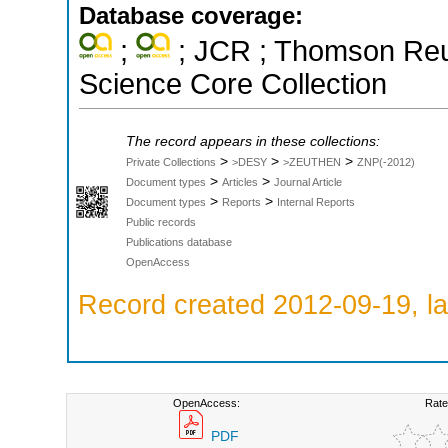
Database coverage:
;
; JCR ; Thomson Reut
Science Core Collection
The record appears in these collections:
>
>
>
Private Collections
>DESY
>ZEUTHEN
ZNP(-2012)
>
>
Document types
Articles
Journal Article
>
>
Document types
Reports
Internal Reports
Public records
Publications database
OpenAccess
Record created 2012-09-19, la
OpenAccess:
Rate
PDF