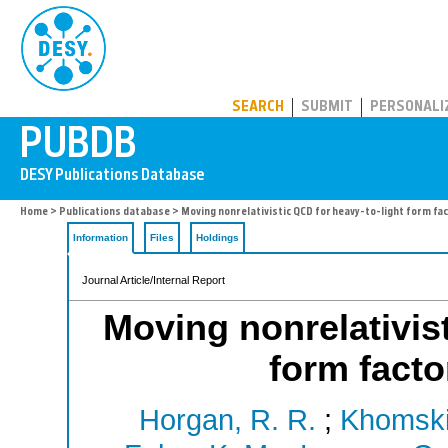
PUBDB
SEARCH
SUBMIT
PERSONALI
Home
>
Publications database
> Moving nonrelativistic QCD for heavy-to-light form fac
Information
Files
Holdings
Journal Article/Internal Report
Moving nonrelativist
form facto
Horgan, R. R.
;
Khomskii