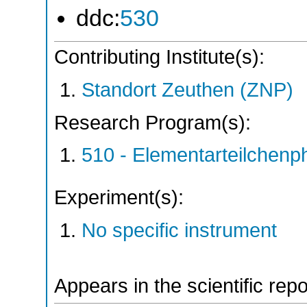
ddc:
530
Contributing Institute(s):
Standort Zeuthen (ZNP)
Research Program(s):
510 - Elementarteilchen
Experiment(s):
No specific instrument
Appears in the scientific rep