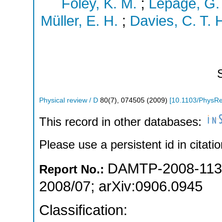
Foley, K. M.
;
Lepage, G. 
Müller, E. H.
;
Davies, C. T. 
Physical review / D
80
(
7
),
074505
(
2009
)
[
10.1103/PhysR
This record in other databases:
Please use a persistent id in citatio
DAMTP-2008-113
Report No.:
2008/07
;
arXiv:0906.0945
Classification: