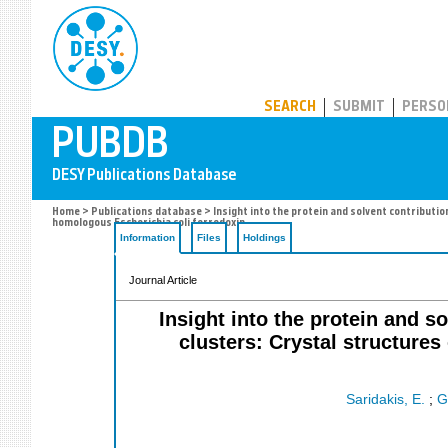
PUBDB
SEARCH
SUBMIT
PERSO
Home
>
Publications database
> Insight into the protein and solvent contribut
homologous Escherichia coli ferredoxin
Information
Files
Holdings
Journal Article
Insight into the protein and s
clusters: Crystal structure
Saridakis, E.
;
G