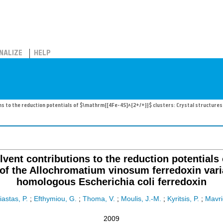
NALIZE
HELP
ions to the reduction potentials of $\mathrm{[4Fe-4S]^{2+/+}}$ clusters: Crystal structure
olvent contributions to the reduction potential
s of the Allochromatium vinosum ferredoxin va
homologous Escherichia coli ferredoxin
iastas, P.
;
Efthymiou, G.
;
Thoma, V.
;
Moulis, J.-M.
;
Kyritsis, P.
;
Mavrid
2009