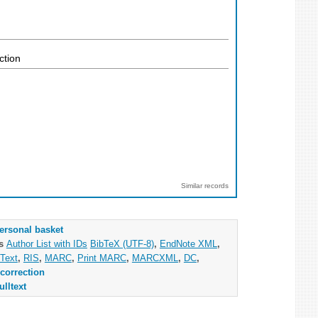
ction
Similar records
ersonal basket
as
Author List with IDs
BibTeX (UTF-8)
,
EndNote XML
,
Text
,
RIS
,
MARC
,
Print MARC
,
MARCXML
,
DC
,
correction
ulltext