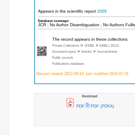
Appears in the scientific report
2009
Database coverage:
JCR ; No Author Disambiguation ; No Authors Fullt
The record appears in these collections:
>
>
Private Collections
>EMBL
EMBL(-2012)
>
>
Document types
Articles
Journal Article
Public records
Publications database
Record created 2012-09-19, last modified 2025-07-31
Restricted:
PDF
PDF (PDFA)