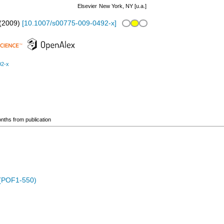
Elsevier
New York, NY [u.a.]
(
2009
)
[
10.1007/s00775-009-0492-x
]
92-x
onths from publication
 (POF1-550)