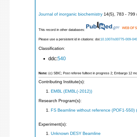
Journal of inorganic biochemistry
14
(
5
),
783 - 799
This record in other databases:
Please use a persistent id in citations: doi:
10.1007/s00775-009-04
Classification:
ddc:
540
Note:
(c) SBIC; Post referee fulltext in progress 2; Embargo 12 m
Contributing Institute(s):
EMBL (EMBL(-2012))
Research Program(s):
FS Beamline without reference (POF1-550)
Experiment(s):
Unknown DESY Beamline