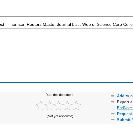
ext ; Thomson Reuters Master Journal List ; Web of Science Core Colle
Rate this document:
Add to p
Export 
EndNote 
Request 
(Not yet reviewed)
Submit f