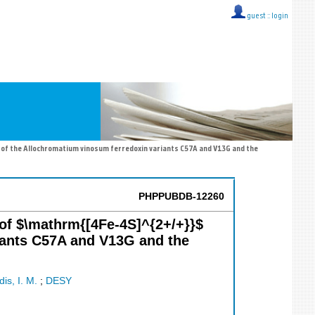
guest ::
login
s of the Allochromatium vinosum ferredoxin variants C57A and V13G and the
PHPPUBDB-12260
s of $\mathrm{[4Fe-4S]^{2+/+}}$
riants C57A and V13G and the
is, I. M.
;
DESY