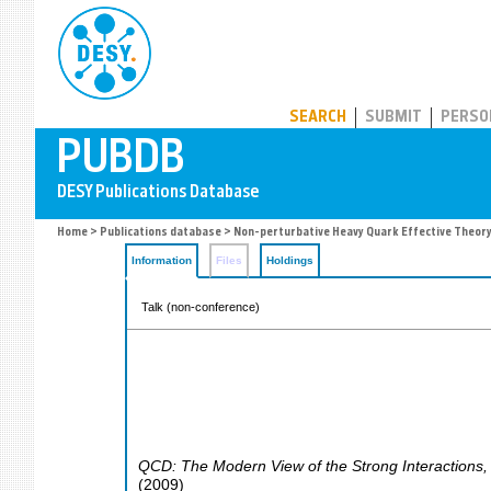
PUBDB
SEARCH
SUBMIT
PERSO
Home
>
Publications database
> Non-perturbative Heavy Quark Effective Theor
Information
Files
Holdings
Talk (non-conference)
QCD: The Modern View of the Strong Interactions
(
2009
)