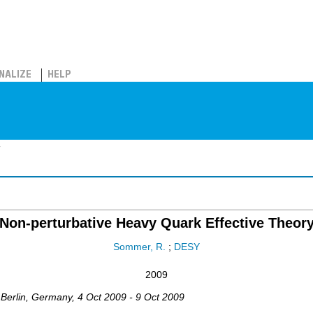
NALIZE
HELP
y
Non-perturbative Heavy Quark Effective Theor
Sommer, R.
;
DESY
2009
,
Berlin
,
Germany
, 4 Oct 2009 - 9 Oct 2009