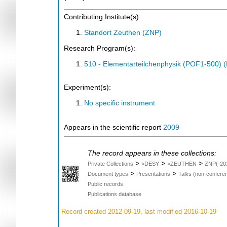
Contributing Institute(s):
Standort Zeuthen (ZNP)
Research Program(s):
510 - Elementarteilchenphysik (POF1-500)
Experiment(s):
No specific instrument
Appears in the scientific report
2009
The record appears in these collections:
>
>
>
Private Collections
>DESY
>ZEUTHEN
ZNP(-20
>
>
Document types
Presentations
Talks (non-confere
Public records
Publications database
Record created 2012-09-19, last modified 2016-10-19