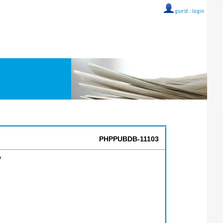
guest ::
login
PHPPUBDB-11103
y