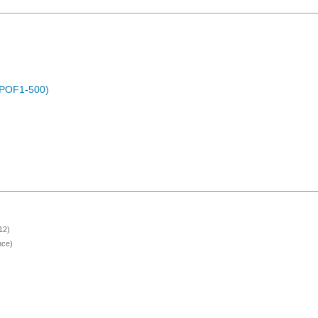
 (POF1-500)
12)
nce)