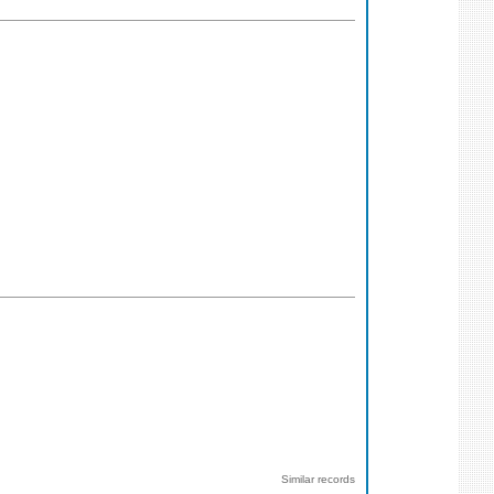
Similar records