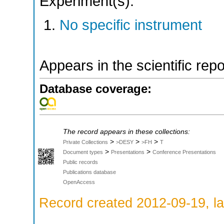
Experiment(s):
No specific instrument
Appears in the scientific rep
Database coverage:
The record appears in these collections:
>
>
>
Private Collections
>DESY
>FH
T
>
>
Document types
Presentations
Conference Presentations
Public records
Publications database
OpenAccess
Record created 2012-09-19, la