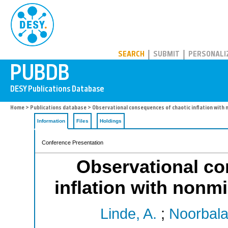
PUBDB
SEARCH
SUBMIT
PERSONALI
Home
>
Publications database
> Observational consequences of chaotic inflation with 
Information
Files
Holdings
Conference Presentation
Observational co
inflation with nonmi
Linde, A.
;
Noorbala