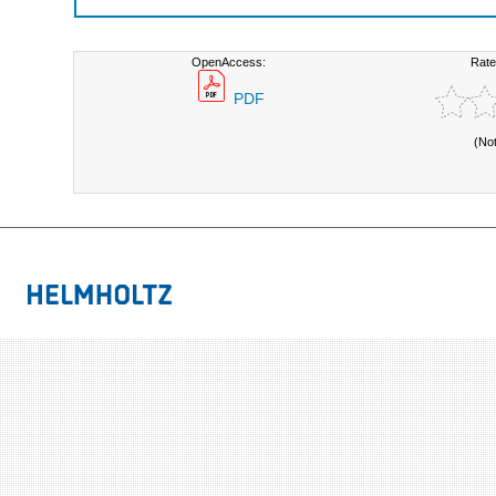
OpenAccess:
Rate
PDF
(No