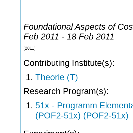
Foundational Aspects of Co
Feb 2011 - 18 Feb 2011
(
2011
)
Contributing Institute(s):
Theorie (T)
Research Program(s):
51x - Programm Elementar
(POF2-51x) (POF2-51x)