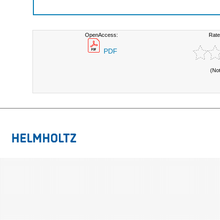
OpenAccess:
Rate
PDF
(No