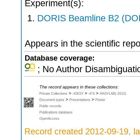
Experiment(s):
DORIS Beamline B2 (DORI
Appears in the scientific rep
Database coverage:
; No Author Disambiguati
The record appears in these collections:
>
>
>
Private Collections
>DESY
>FS
HASYLAB(-2012)
>
>
Document types
Presentations
Poster
Public records
Publications database
OpenAccess
Record created 2012-09-19, la