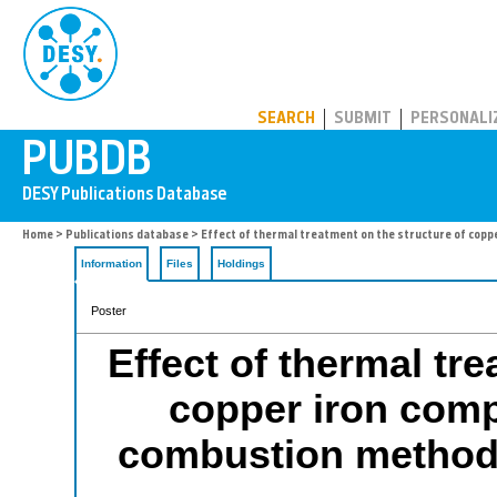
PUBDB
SEARCH
SUBMIT
PERSONALI
Home
>
Publications database
> Effect of thermal treatment on the structure of copp
Information
Files
Holdings
Poster
Effect of thermal tr
copper iron comp
combustion method 