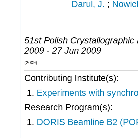
Darul, J.
;
Nowick
51st Polish Crystallographic
2009 - 27 Jun 2009
(
2009
)
Contributing Institute(s):
Experiments with synchr
Research Program(s):
DORIS Beamline B2 (PO