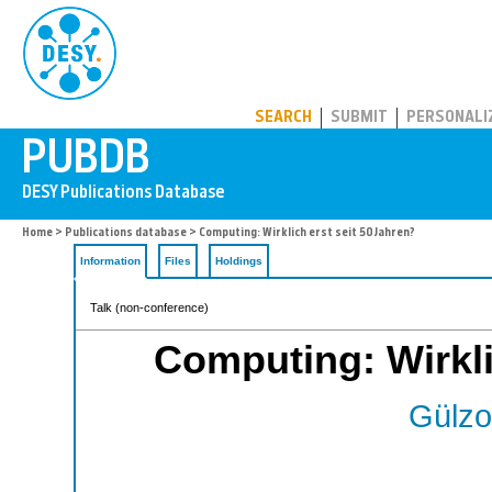
PUBDB
SEARCH
SUBMIT
PERSONALI
Home
>
Publications database
> Computing: Wirklich erst seit 50 Jahren?
Information
Files
Holdings
Talk (non-conference)
Computing: Wirkli
Gülzo