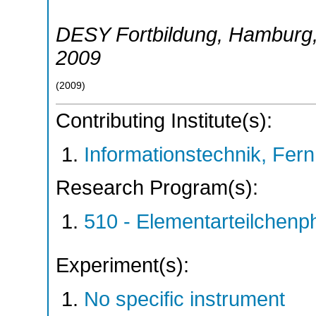
DESY Fortbildung
,
Hamburg
2009
(
2009
)
Contributing Institute(s):
Informationstechnik, Fern
Research Program(s):
510 - Elementarteilchen
Experiment(s):
No specific instrument