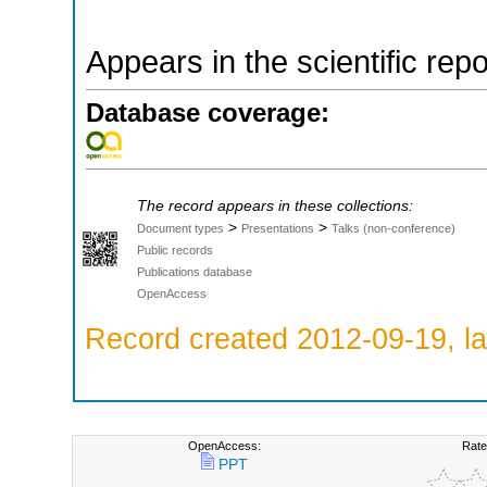
Appears in the scientific rep
Database coverage:
The record appears in these collections:
>
>
Document types
Presentations
Talks (non-conference)
Public records
Publications database
OpenAccess
Record created 2012-09-19, la
OpenAccess:
Rate
PPT