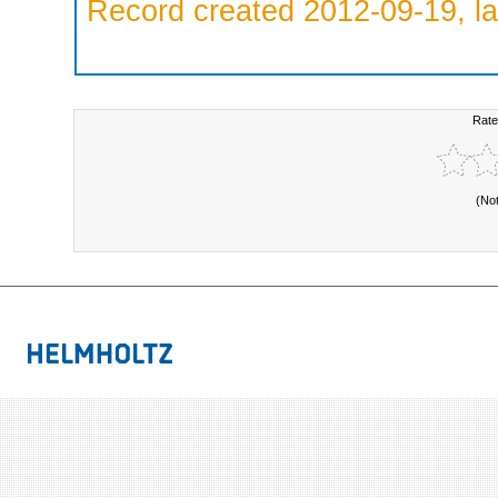
Record created 2012-09-19, la
Rate
(No