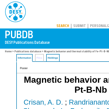
PUBDB
SEARCH
SUBMIT
PERSONALI
Home
>
Publications database
> Magnetic behavior and thermal stability of Fe-Pt-B-Nb
Information
Files
Holdings
Poster
Magnetic behavior an
Pt-B-Nb 
Crisan, A. D.
;
Randrianant