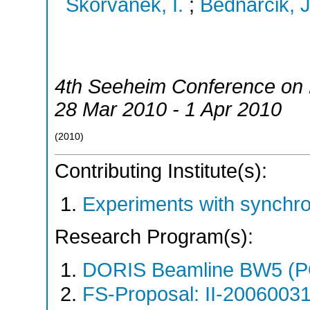
Skorvanek, I.
;
Bednarcik, J
4th Seeheim Conference on
28 Mar 2010 - 1 Apr 2010
(
2010
)
Contributing Institute(s):
Experiments with synchr
Research Program(s):
DORIS Beamline BW5 (
FS-Proposal: II-20060031