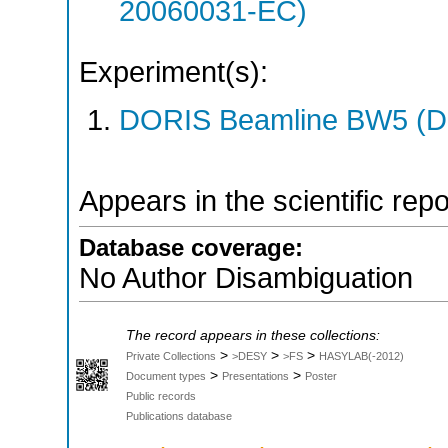
20060031-EC)
Experiment(s):
DORIS Beamline BW5 (DO
Appears in the scientific rep
Database coverage:
No Author Disambiguation
The record appears in these collections:
>
>
>
Private Collections
>DESY
>FS
HASYLAB(-2012)
>
>
Document types
Presentations
Poster
Public records
Publications database