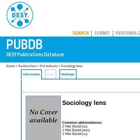
PUBDB
SEARCH
SUBMIT
PERSONALI
Home
>
Authorities
>
Periodicals
> Sociology lens
Information
Files
Holdings
Sociology lens
Common abbreviations:
J Hist Sociol
[iso]
J Hist Sociol
[dnlm]
J Hist Sociol
[iso]