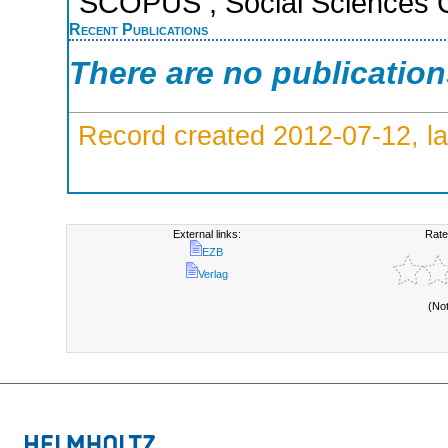
SCOPUS ; Social Sciences C
Recent Publications
There are no publicatio
Record created 2012-07-12, la
External links:
Rate
EZB
Verlag
(No