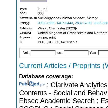
journal
Type:
300
DDC:
Sociology and Political Science, History
Keywords(s):
0952-1909
,
1467-6443
,
2832-5796
,
2832-58
ISSN(s):
Wiley : Chichester [2023]-
Publisher:
United Kingdom of Great Britain and Northern
Country:
online, print
Appears:
PERI:(DE-600)1481237-X
ID:
Vol.:
Iss.:
Year:
Current Articles / Preprints (
Database coverage:
; Clarivate Analytics
Contents - Social and Behavi
Ebsco Academic Search ; Ess