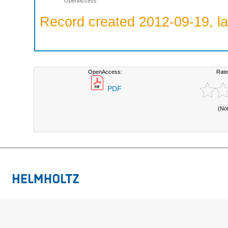
OpenAccess
Record created 2012-09-19, la
OpenAccess:
Rate
PDF
(No