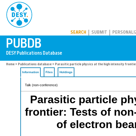
PUBDB
SEARCH
SUBMIT
PERSONALI
Home
>
Publications database
> Parasitic particle physics at the high intensity fronti
Information
Files
Holdings
Talk (non-conference)
Parasitic particle ph
frontier: Tests of non
of electron be