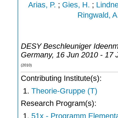
Arias, P.
;
Gies, H.
;
Lindne
Ringwald, A
DESY Beschleuniger Ideenm
Germany
, 16 Jun 2010 - 17
(
2010
)
Contributing Institute(s):
Theorie-Gruppe (T)
Research Program(s):
51x - Programm Elementar