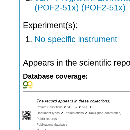
(POF2-51x) (POF2-51x)
Experiment(s):
No specific instrument
Appears in the scientific rep
Database coverage:
The record appears in these collections:
>
>
>
Private Collections
>DESY
>FH
T
>
>
Document types
Presentations
Talks (non-conference)
Public records
Publications database