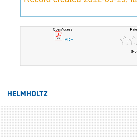
OpenAccess:
Rate
PDF
(No