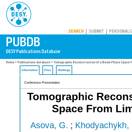
PUBDB
SEARCH
SUBMIT
PERSONALI
Home
>
Publications database
> Tomographic Reconstruction of a Beam Phase Space F
Information
Files
Holdings
Conference Presentation
Tomographic Recons
Space From Limi
Asova, G.
;
Khodyachykh, 