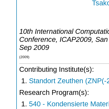
Tsako
10th International Computati
Conference
,
ICAP2009
,
San
Sep 2009
(
2009
)
Contributing Institute(s):
Standort Zeuthen (ZNP(-
Research Program(s):
540 - Kondensierte Mate