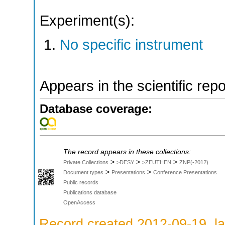
Experiment(s):
No specific instrument
Appears in the scientific rep
Database coverage:
The record appears in these collections:
>
>
>
Private Collections
>DESY
>ZEUTHEN
ZNP(-2012)
>
>
Document types
Presentations
Conference Presentations
Public records
Publications database
OpenAccess
Record created 2012-09-19, la