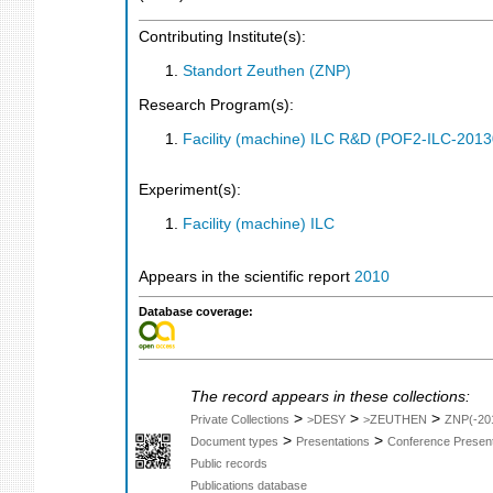
Contributing Institute(s):
Standort Zeuthen (ZNP)
Research Program(s):
Facility (machine) ILC R&D (POF2-ILC-201
Experiment(s):
Facility (machine) ILC
Appears in the scientific report
2010
Database coverage:
The record appears in these collections:
>
>
>
Private Collections
>DESY
>ZEUTHEN
ZNP(-20
>
>
Document types
Presentations
Conference Present
Public records
Publications database