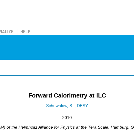
NALIZE
HELP
Forward Calorimetry at ILC
Schuwalow, S.
;
DESY
2010
) of the Helmholtz Alliance for Physics at the Tera Scale
,
Hamburg
,
G