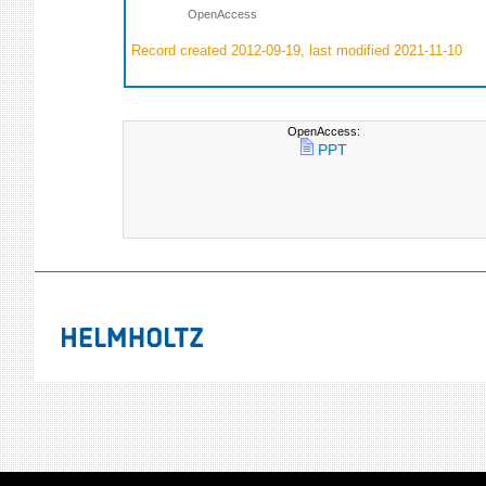
OpenAccess
Record created 2012-09-19, last modified 2021-11-10
OpenAccess:
PPT