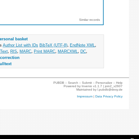
Similar records
ersonal basket
as
Author List with IDs
BibTeX (UTF-8)
,
EndNote XML
,
Text
,
RIS
,
MARC
,
Print MARC
,
MARCXML
,
DC
,
correction
ulltext
PUBDB ::
Search
::
Submit
::
Personalize
::
Help
Powered by
Invenio
v1.1.7 |
join2_v2607
Maintained by
l.pubdb@desy.de
Impressum
|
Data Privacy Policy