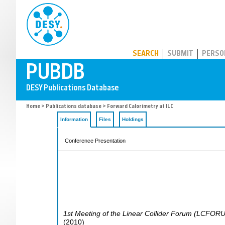
PUBDB
SEARCH
SUBMIT
PERSO
Home
>
Publications database
> Forward Calorimetry at ILC
Information
Files
Holdings
Conference Presentation
1st Meeting of the Linear Collider Forum (LCFORUM
(
2010
)