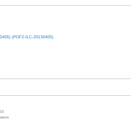
30405) (POF2-ILC-20130405)
12)
ations