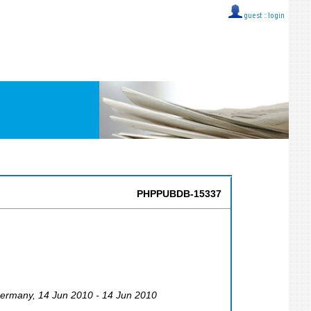
guest ::
login
PHPPUBDB-15337
ermany
, 14 Jun 2010 - 14 Jun 2010