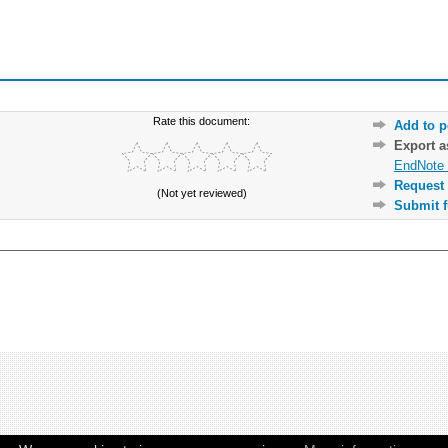
Rate this document:
Add to p
Export 
EndNote 
Request 
(Not yet reviewed)
Submit f