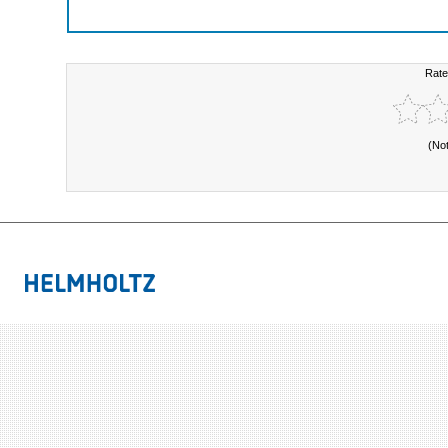
Rate
(No