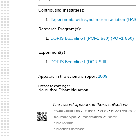
Contributing Institute(s):
Experiments with synchrotron radiation (H
Research Program(s):
DORIS Beamline I (POF1-550) (POF1-550)
Experiment(s):
DORIS Beamline I (DORIS III)
Appears in the scientific report
2009
Database coverage:
No Author Disambiguation
The record appears in these collections:
>
>
>
Private Collections
>DESY
>FS
HASYLAB(-2012
>
>
Document types
Presentations
Poster
Public records
Publications database