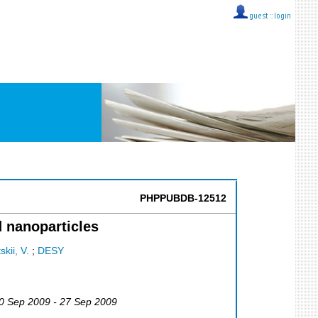
guest ::
login
PHPPUBDB-12512
d nanoparticles
kii, V.
;
DESY
20 Sep 2009 - 27 Sep 2009