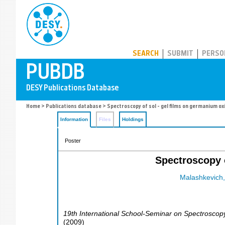
PUBDB
SEARCH
SUBMIT
PERSO
Home
>
Publications database
> Spectroscopy of sol - gel films on germanium ox
Information
Files
Holdings
Poster
Spectroscopy o
Malashkevich,
19th International School-Seminar on Spectroscopy
(
2009
)