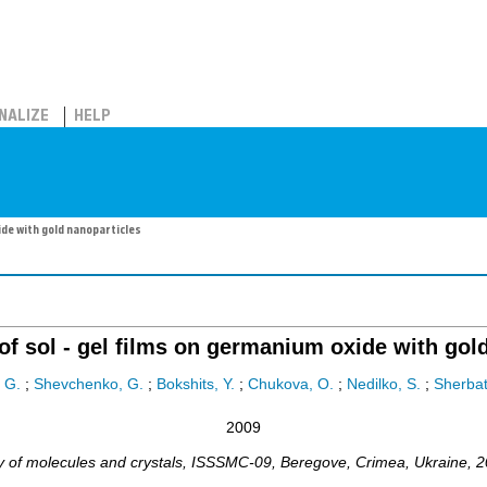
NALIZE
HELP
ide with gold nanoparticles
f sol - gel films on germanium oxide with gol
 G.
;
Shevchenko, G.
;
Bokshits, Y.
;
Chukova, O.
;
Nedilko, S.
;
Sherbats
2009
 of molecules and crystals
,
ISSSMC-09
,
Beregove
,
Crimea, Ukraine
, 