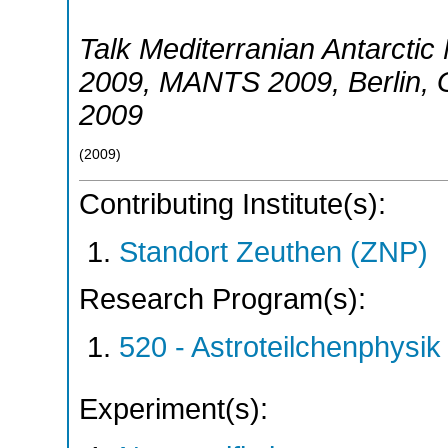
Talk Mediterranian Antarcti
2009
,
MANTS 2009
,
Berlin
,
2009
(
2009
)
Contributing Institute(s):
Standort Zeuthen (ZNP)
Research Program(s):
520 - Astroteilchenphys
Experiment(s):