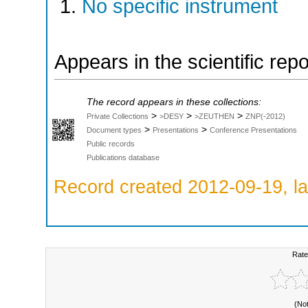
No specific instrument
Appears in the scientific rep
The record appears in these collections:
>
>
>
Private Collections
>DESY
>ZEUTHEN
ZNP(-2012)
>
>
Document types
Presentations
Conference Presentations
Public records
Publications database
Record created 2012-09-19, la
Rate
(No