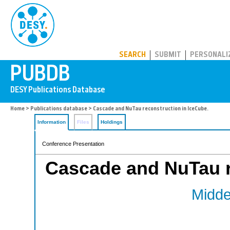
PUBDB
SEARCH
SUBMIT
PERSONALI
Home
>
Publications database
> Cascade and NuTau reconstruction in IceCube.
Information
Files
Holdings
Conference Presentation
Cascade and NuTau r
Middel