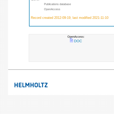
Publications database
OpenAccess
Record created 2012-09-19, last modified 2021-11-10
OpenAccess:
DOC