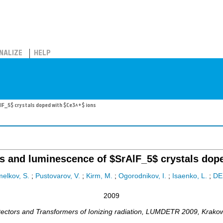
NALIZE
HELP
AlF_5$ crystals doped with $Ce3^+$ ions
ons and luminescence of $SrAlF_5$ crystals dop
elkov, S.
;
Pustovarov, V.
;
Kirm, M.
;
Ogorodnikov, I.
;
Isaenko, L.
;
DE
2009
ctors and Transformers of Ionizing radiation
,
LUMDETR 2009
,
Krako