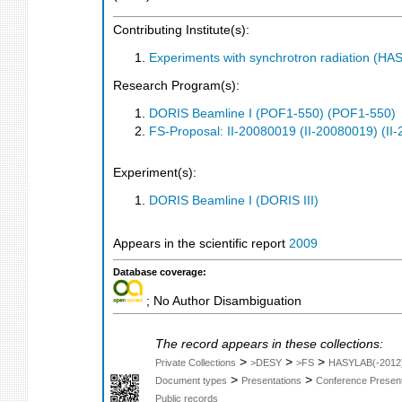
Contributing Institute(s):
Experiments with synchrotron radiation (H
Research Program(s):
DORIS Beamline I (POF1-550) (POF1-550)
FS-Proposal: II-20080019 (II-20080019) (II
Experiment(s):
DORIS Beamline I (DORIS III)
Appears in the scientific report
2009
Database coverage:
; No Author Disambiguation
The record appears in these collections:
>
>
>
Private Collections
>DESY
>FS
HASYLAB(-2012
>
>
Document types
Presentations
Conference Present
Public records