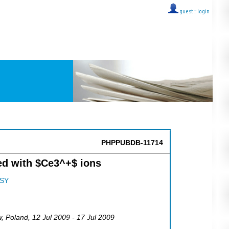
guest ::
login
PHPPUBDB-11714
ed with $Ce3^+$ ions
SY
w
,
Poland
, 12 Jul 2009 - 17 Jul 2009