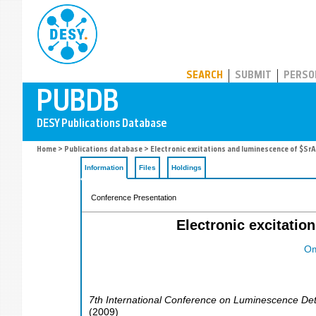
PUBDB
SEARCH
SUBMIT
PERSO
Home
>
Publications database
> Electronic excitations and luminescence of $Sr
Information
Files
Holdings
Conference Presentation
Electronic excitati
Om
7th International Conference on Luminescence Dete
(
2009
)