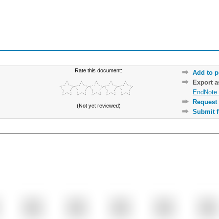
Rate this document:
Add to p
Export 
EndNote 
Request 
(Not yet reviewed)
Submit f