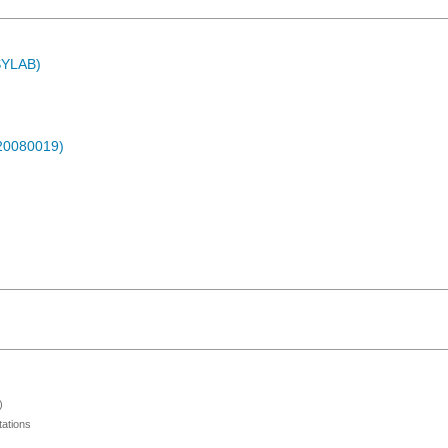
ASYLAB)
-20080019)
)
ations