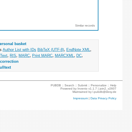
Similar records
ersonal basket
as
Author List with IDs
BibTeX (UTF-8)
,
EndNote XML
,
Text
,
RIS
,
MARC
,
Print MARC
,
MARCXML
,
DC
,
correction
ulltext
PUBDB ::
Search
::
Submit
::
Personalize
::
Help
Powered by
Invenio
v1.1.7 |
join2_v2607
Maintained by
l.pubdb@desy.de
Impressum
|
Data Privacy Policy