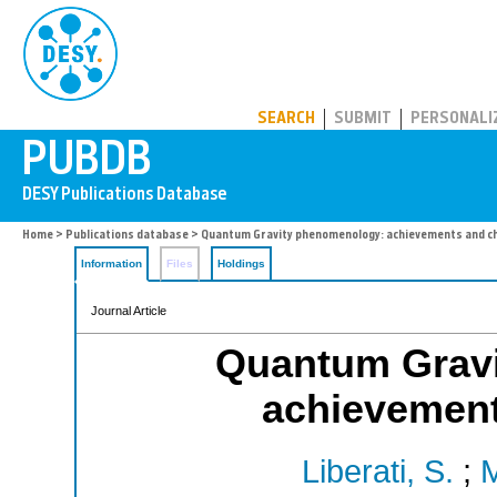
PUBDB
SEARCH
SUBMIT
PERSONALI
Home
>
Publications database
> Quantum Gravity phenomenology: achievements and c
Information
Files
Holdings
Journal Article
Quantum Grav
achievement
Liberati, S.
;
M