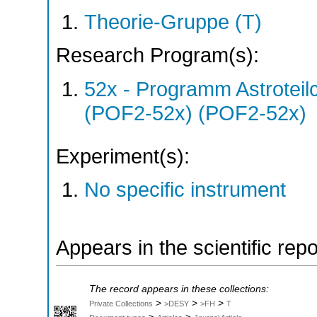
Theorie-Gruppe (T)
Research Program(s):
52x - Programm Astroteil
(POF2-52x) (POF2-52x)
Experiment(s):
No specific instrument
Appears in the scientific rep
The record appears in these collections:
>
>
>
Private Collections
>DESY
>FH
T