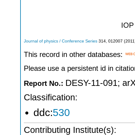
IOP 
Journal of physics / Conference Series
314
,
012007
(
2011
This record in other databases:
Please use a persistent id in citatio
DESY-11-091
;
arX
Report No.:
Classification:
ddc:
530
Contributing Institute(s):