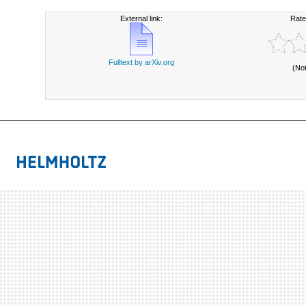
External link:
Rate
Fulltext by arXiv.org
(No