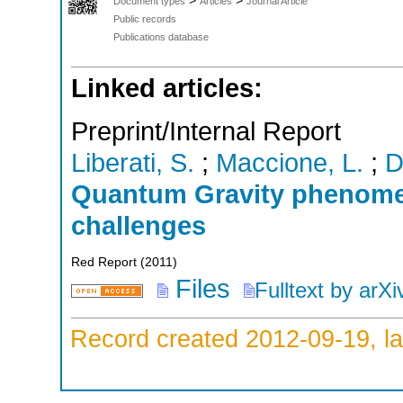
>
>
Document types
Articles
Journal Article
Public records
Publications database
Linked articles:
Preprint/Internal Report
Liberati, S.
;
Maccione, L.
;
D
Quantum Gravity phenome
challenges
Red Report
(
2011
)
Files
Fulltext by arXi
Record created 2012-09-19, la