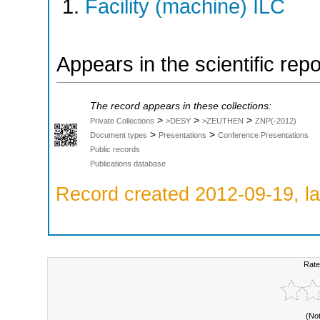
Facility (machine) ILC
Appears in the scientific rep
The record appears in these collections:
>
>
>
Private Collections
>DESY
>ZEUTHEN
ZNP(-2012)
>
>
Document types
Presentations
Conference Presentations
Public records
Publications database
Record created 2012-09-19, la
Rate
(No