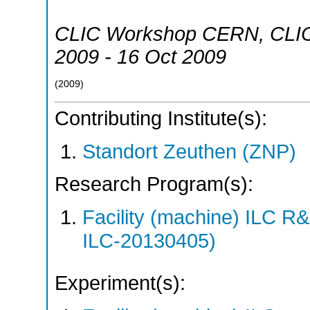
CLIC Workshop CERN
,
CLI
2009 - 16 Oct 2009
(
2009
)
Contributing Institute(s):
Standort Zeuthen (ZNP)
Research Program(s):
Facility (machine) ILC 
ILC-20130405)
Experiment(s):