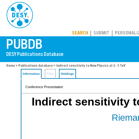
PUBDB
SEARCH
SUBMIT
PERSONALI
Home
>
Publications database
> Indirect sensitivity to New Physics at 1- 3 TeV
Information
Files
Holdings
Conference Presentation
Indirect sensitivity
Rieman