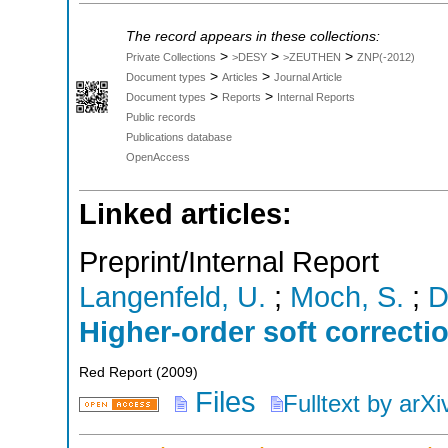
The record appears in these collections:
>
>
>
Private Collections
>DESY
>ZEUTHEN
ZNP(-2012)
>
>
Document types
Articles
Journal Article
>
>
Document types
Reports
Internal Reports
Public records
Publications database
OpenAccess
Linked articles:
Preprint/Internal Report
Langenfeld, U.
;
Moch, S.
;
D
Higher-order soft correcti
Red Report
(
2009
)
Files
Fulltext by arXi