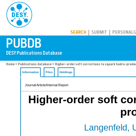
PUBDB
SEARCH
SUBMIT
PERSONALI
Home
>
Publications database
> Higher-order soft corrections to squark hadro-produ
Information
Files
Holdings
Journal Article/Internal Report
Higher-order soft co
pr
Langenfeld, 