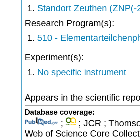
Standort Zeuthen (ZNP(-
Research Program(s):
510 - Elementarteilchen
Experiment(s):
No specific instrument
Appears in the scientific rep
Database coverage:
;
; JCR ; Thomson
Web of Science Core Collect