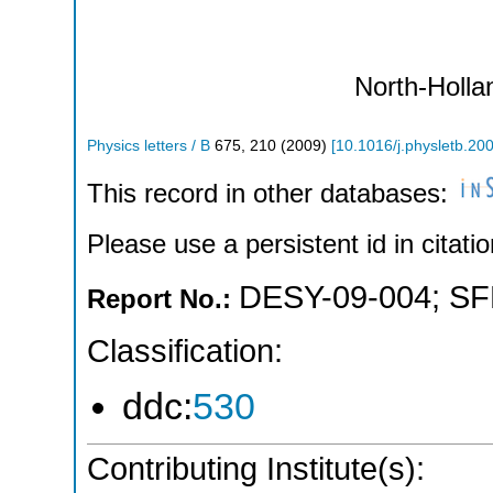
North-Holla
Physics letters / B
675
,
210
(
2009
)
[
10.1016/j.physletb.20
This record in other databases:
Please use a persistent id in citatio
DESY-09-004
;
SF
Report No.:
Classification:
ddc:
530
Contributing Institute(s):