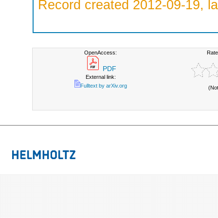
Record created 2012-09-19, la
OpenAccess:
Rate
PDF
External link:
Fulltext by arXiv.org
(No