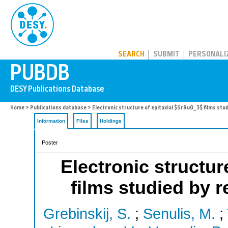
PUBDB
SEARCH
SUBMIT
PERSONALI
Home
>
Publications database
> Electronic structure of epitaxial $SrRuO_3$ films st
Information
Files
Holdings
Poster
Electronic structur
films studied by 
Grebinskij, S.
;
Senulis, M.
;