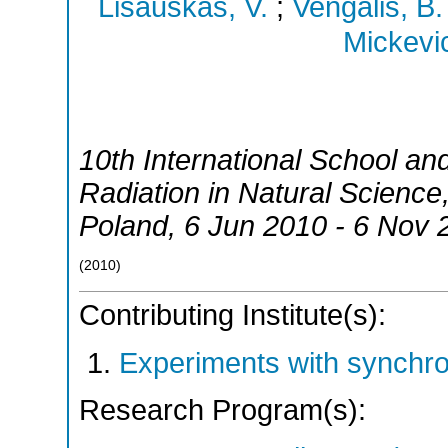
Lisauskas, V.
;
Vengalis, B.
Mickevic
10th International School a
Radiation in Natural Science
Poland
, 6 Jun 2010 - 6 Nov 
(
2010
)
Contributing Institute(s):
Experiments with synchr
Research Program(s):