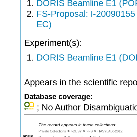
DORIS Beamline E1 (PO
FS-Proposal: I-20090155
EC)
Experiment(s):
DORIS Beamline E1 (DORI
Appears in the scientific rep
Database coverage:
; No Author Disambiguati
The record appears in these collections:
>
>
>
Private Collections
>DESY
>FS
HASYLAB(-2012)