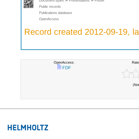
>
>
Document types
Presentations
Poster
Public records
Publications database
OpenAccess
Record created 2012-09-19, la
OpenAccess:
Rate
FDF
(No