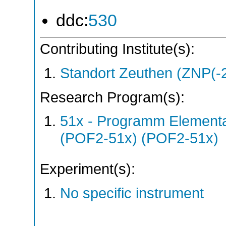
ddc:
530
Contributing Institute(s):
Standort Zeuthen (ZNP(-
Research Program(s):
51x - Programm Elementar
(POF2-51x) (POF2-51x)
Experiment(s):
No specific instrument