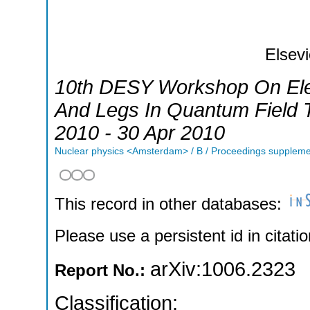
Elsevi
10th DESY Workshop On Elem
And Legs In Quantum Field 
2010 - 30 Apr 2010
Nuclear physics <Amsterdam> / B / Proceedings supplem
This record in other databases:
Please use a persistent id in citatio
arXiv:1006.2323
Report No.:
Classification: