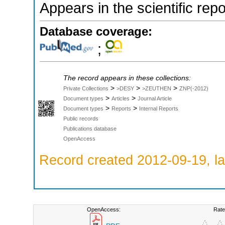
Appears in the scientific rep
Database coverage:
;
The record appears in these collections:
>
>
>
Private Collections
>DESY
>ZEUTHEN
ZNP(-2012)
>
>
Document types
Articles
Journal Article
>
>
Document types
Reports
Internal Reports
Public records
Publications database
OpenAccess
Record created 2012-09-19, la
OpenAccess:
Rate