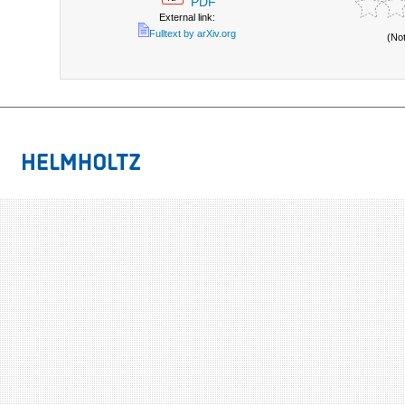
PDF
External link:
Fulltext by arXiv.org
(No