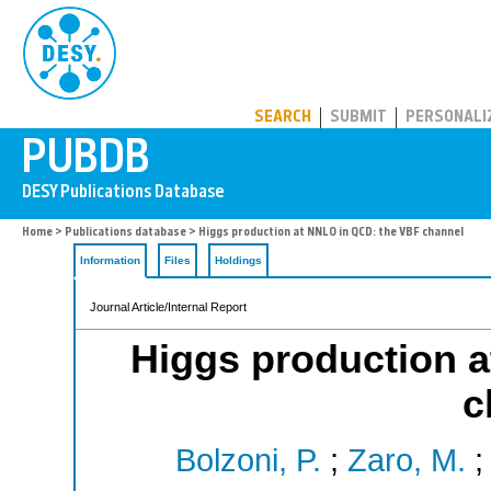
PUBDB
SEARCH
SUBMIT
PERSONALI
Home
>
Publications database
> Higgs production at NNLO in QCD: the VBF channel
Information
Files
Holdings
Journal Article/Internal Report
Higgs production 
c
Bolzoni, P.
;
Zaro, M.