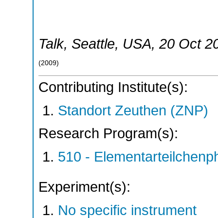
Talk
,
Seattle
,
USA
, 20 Oct 2
(
2009
)
Contributing Institute(s):
Standort Zeuthen (ZNP)
Research Program(s):
510 - Elementarteilchen
Experiment(s):
No specific instrument