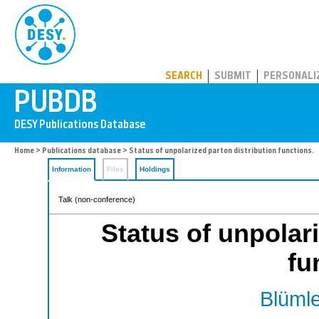
PUBDB
SEARCH
SUBMIT
PERSONALI
Home
>
Publications database
> Status of unpolarized parton distribution functions.
Information
Files
Holdings
Talk (non-conference)
Status of unpolari
fu
Blümle