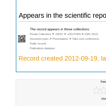
Appears in the scientific rep
The record appears in these collections:
>
>
>
Private Collections
>DESY
>ZEUTHEN
ZNP(-2012)
>
>
Document types
Presentations
Talks (non-conference)
Public records
Publications database
Record created 2012-09-19, la
Rate
(No