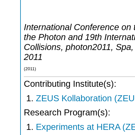
International Conference on t
the Photon and 19th Interna
Collisions
,
photon2011
,
Spa
2011
(
2011
)
Contributing Institute(s):
ZEUS Kollaboration (ZEU
Research Program(s):
Experiments at HERA (Z