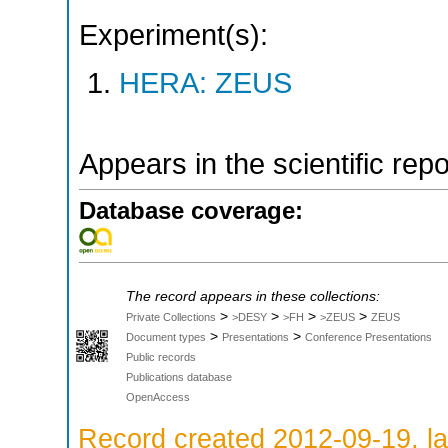
Experiment(s):
HERA: ZEUS
Appears in the scientific rep
Database coverage:
The record appears in these collections:
>
>
>
>
Private Collections
>DESY
>FH
>ZEUS
ZEUS
>
>
Document types
Presentations
Conference Presentations
Public records
Publications database
OpenAccess
Record created 2012-09-19, la