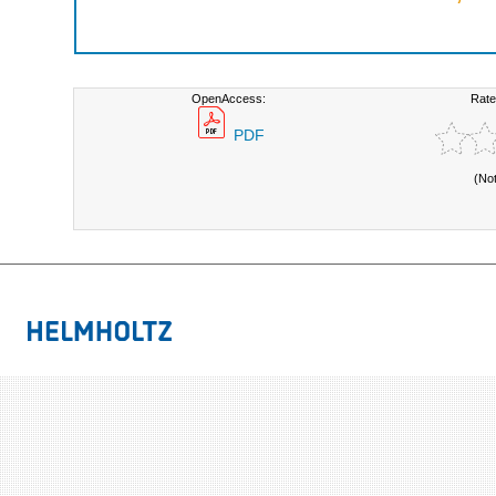
OpenAccess:
Rate
PDF
(No