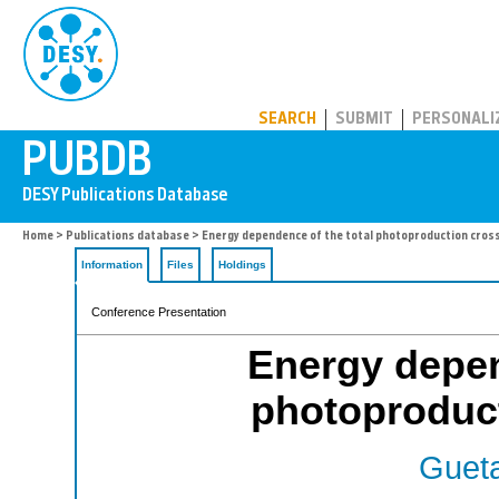
PUBDB
SEARCH
SUBMIT
PERSONALI
Home
>
Publications database
> Energy dependence of the total photoproduction cross
Information
Files
Holdings
Conference Presentation
Energy depen
photoproduct
Gueta