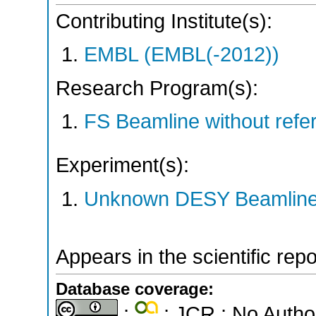
Contributing Institute(s):
EMBL (EMBL(-2012))
Research Program(s):
FS Beamline without ref
Experiment(s):
Unknown DESY Beamlin
Appears in the scientific rep
Database coverage:
;
; JCR ; No Autho