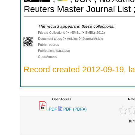
Reuters Master Journal List 
The record appears in these collections:
>
>
Private Collections
>EMBL
EMBL(-2012)
>
>
Document types
Articles
Journal Article
Public records
Publications database
OpenAccess
Record created 2012-09-19, la
OpenAccess:
Rate
PDF
PDF (PDFA)
(No