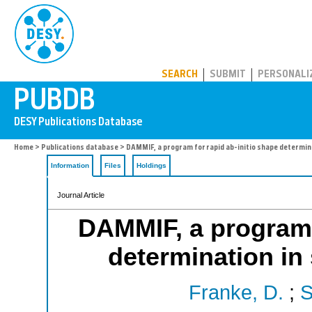
PUBDB
SEARCH
SUBMIT
PERSONALI
Home
>
Publications database
> DAMMIF, a program for rapid ab-initio shape determin
Information
Files
Holdings
Journal Article
DAMMIF, a program f
determination in 
Franke, D.
;
S