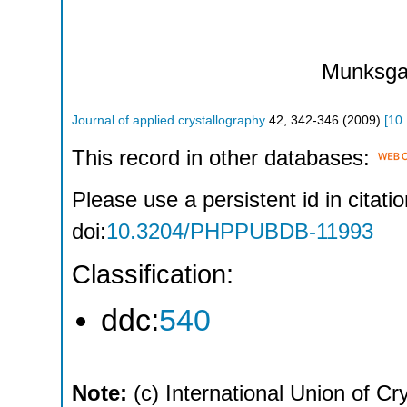
Munksga
Journal of applied crystallography
42
,
342-346
(
2009
)
[
10
This record in other databases:
Please use a persistent id in citatio
doi:
10.3204/PHPPUBDB-11993
Classification:
ddc:
540
Note:
(c) International Union of Cr