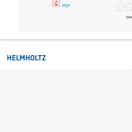
PDF
(No