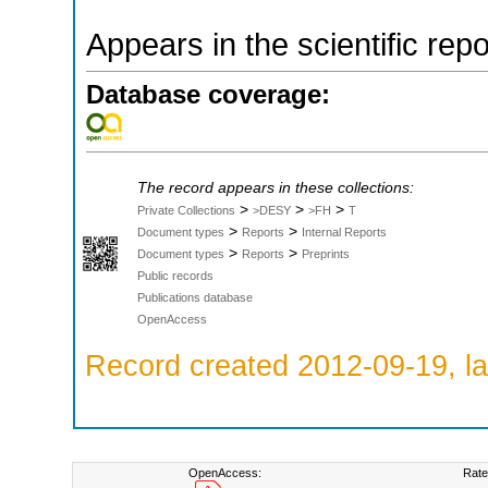
Appears in the scientific rep
Database coverage:
The record appears in these collections:
>
>
>
Private Collections
>DESY
>FH
T
>
>
Document types
Reports
Internal Reports
>
>
Document types
Reports
Preprints
Public records
Publications database
OpenAccess
Record created 2012-09-19, la
OpenAccess:
Rate