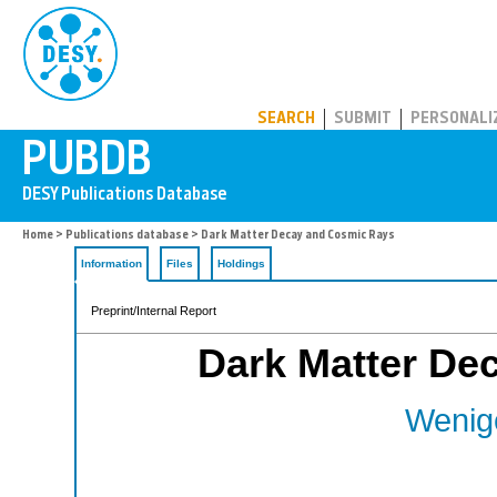
PUBDB
SEARCH
SUBMIT
PERSONALI
Home
>
Publications database
> Dark Matter Decay and Cosmic Rays
Information
Files
Holdings
Preprint/Internal Report
Dark Matter De
Wenige