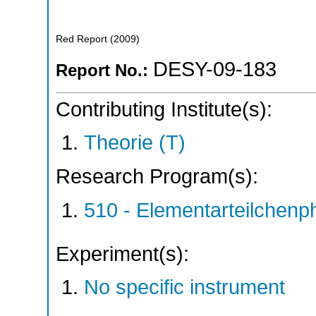
Red Report
(
2009
)
DESY-09-183
Report No.:
Contributing Institute(s):
Theorie (T)
Research Program(s):
510 - Elementarteilchen
Experiment(s):
No specific instrument