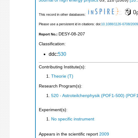
Journal of high energy physics
09
,
128
(
2009
)
[
10.
This record in other databases:
Please use a persistent id in citations: doi:
10.1088/1126-6708/2009
DESY-08-207
Report No.:
Classification:
ddc:
530
Contributing Institute(s):
Theorie (T)
Research Program(s):
520 - Astroteilchenphysik (POF1-500) (POF
Experiment(s):
No specific instrument
Appears in the scientific report
2009