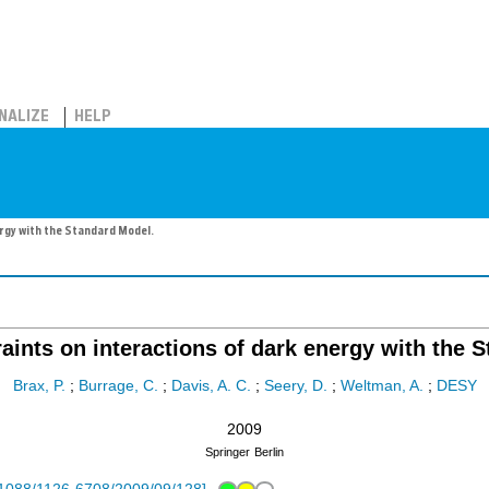
NALIZE
HELP
ergy with the Standard Model.
raints on interactions of dark energy with the 
Brax, P.
;
Burrage, C.
;
Davis, A. C.
;
Seery, D.
;
Weltman, A.
;
DESY
2009
Springer
Berlin