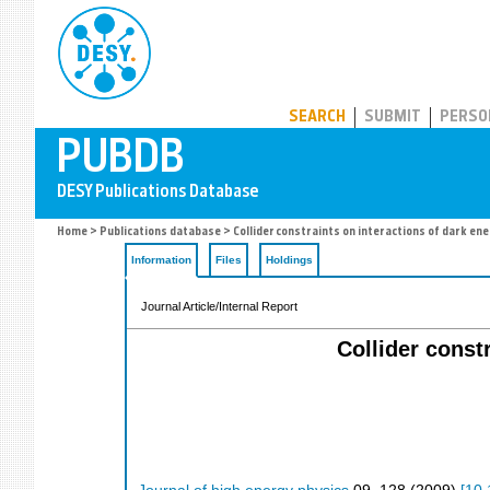
PUBDB
SEARCH
SUBMIT
PERSO
Home
>
Publications database
> Collider constraints on interactions of dark en
Information
Files
Holdings
Journal Article/Internal Report
Collider const