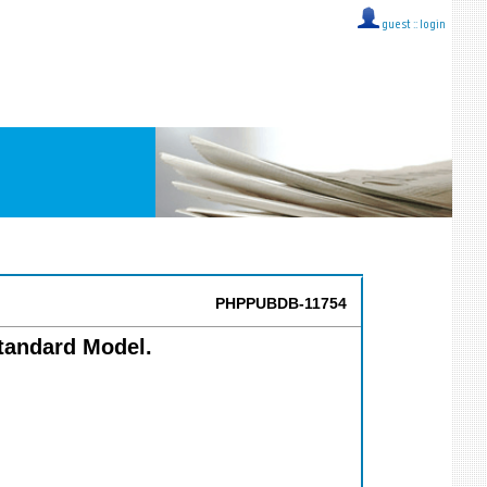
guest ::
login
PHPPUBDB-11754
Standard Model.