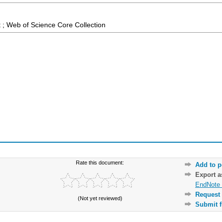
 ; Web of Science Core Collection
Rate this document:
Add to p
Export 
EndNote 
Request 
(Not yet reviewed)
Submit f