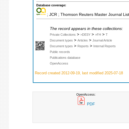
Database coverage:
; JCR ; Thomson Reuters Master Journal List
The record appears in these collections:
>
>
>
Private Collections
>DESY
>FH
T
>
>
Document types
Articles
Journal Article
>
>
Document types
Reports
Internal Reports
Public records
Publications database
OpenAccess
Record created 2012-09-19, last modified 2025-07-18
OpenAccess:
PDF