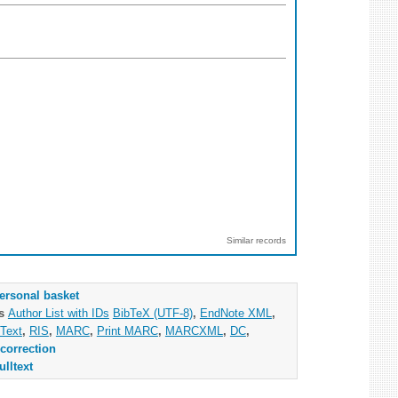
Similar records
ersonal basket
as
Author List with IDs
BibTeX (UTF-8)
,
EndNote XML
,
Text
,
RIS
,
MARC
,
Print MARC
,
MARCXML
,
DC
,
correction
ulltext