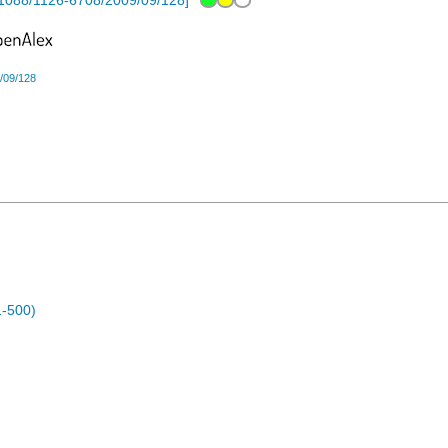
1088/1126-6708/2009/09/128
]
/09/128
1-500)