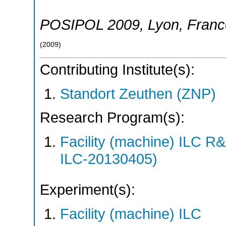
POSIPOL 2009
,
Lyon
,
Franc
(
2009
)
Contributing Institute(s):
Standort Zeuthen (ZNP)
Research Program(s):
Facility (machine) ILC 
ILC-20130405)
Experiment(s):
Facility (machine) ILC