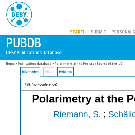
PUBDB
SEARCH
SUBMIT
PERSONALI
Home
>
Publications database
> Polarimetry at the Positron Source of the ILC
Information
Files
Holdings
Talk (non-conference)
Polarimetry at the P
Riemann, S.
;
Schälic