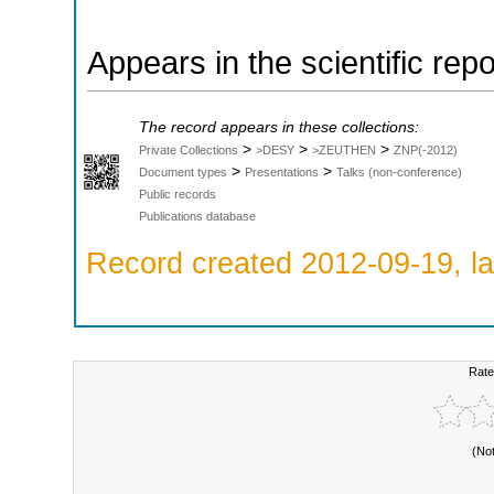
Appears in the scientific rep
The record appears in these collections:
>
>
>
Private Collections
>DESY
>ZEUTHEN
ZNP(-2012)
>
>
Document types
Presentations
Talks (non-conference)
Public records
Publications database
Record created 2012-09-19, la
Rate
(No