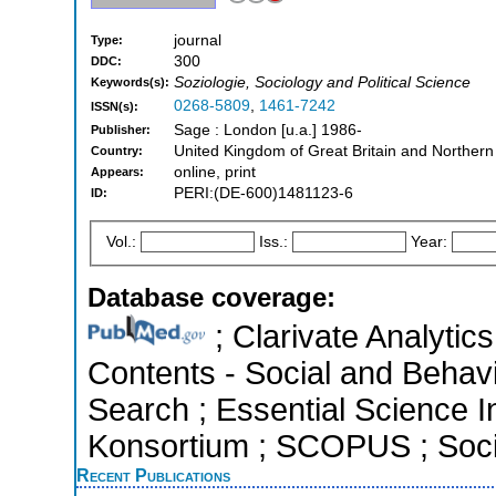
journal
Type:
300
DDC:
Soziologie, Sociology and Political Science
Keywords(s):
0268-5809
,
1461-7242
ISSN(s):
Sage : London [u.a.] 1986-
Publisher:
United Kingdom of Great Britain and Northern
Country:
online, print
Appears:
PERI:(DE-600)1481123-6
ID:
Vol.:
Iss.:
Year:
Database coverage:
; Clarivate Analytics
Contents - Social and Behav
Search ; Essential Science In
Konsortium ; SCOPUS ; Socia
Recent Publications