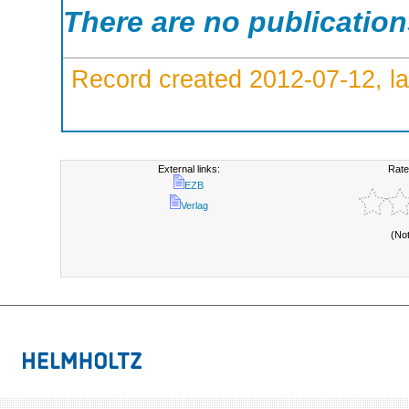
There are no publicatio
Record created 2012-07-12, la
External links:
Rate
EZB
Verlag
(No