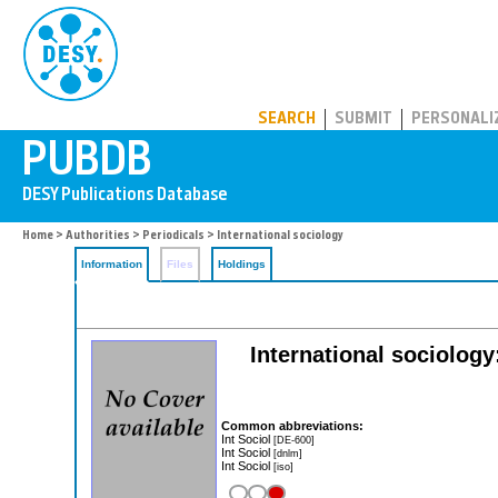
PUBDB
SEARCH
SUBMIT
PERSONALI
Home
>
Authorities
>
Periodicals
> International sociology
Information
Files
Holdings
International sociology:
Common abbreviations:
Int Sociol
[DE-600]
Int Sociol
[dnlm]
Int Sociol
[iso]