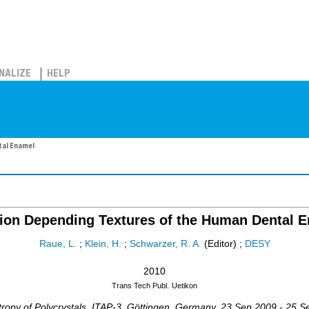
NALIZE
HELP
tal Enamel
ion Depending Textures of the Human Dental 
Raue, L.
;
Klein, H.
;
Schwarzer, R. A.
(Editor)
;
DESY
2010
Trans Tech Publ.
Uetikon
ropy of Polycrystals
,
ITAP-3
,
Göttingen
,
Germany
, 23 Sep 2009 - 25 S