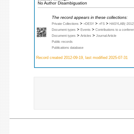
No Author Disambiguation
The record appears in these collections:
>
>
>
Private Collections
>DESY
>FS
HASYLAB(-2012
>
>
Document types
Events
Contributions to a confer
>
>
Document types
Articles
Journal Article
Public records
Publications database
Record created 2012-09-19, last modified 2025-07-31