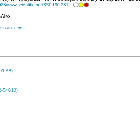
028/www.scientific.net/SSP.160.281
]
net/SSP.160.281
ASYLAB)
2-54G13)