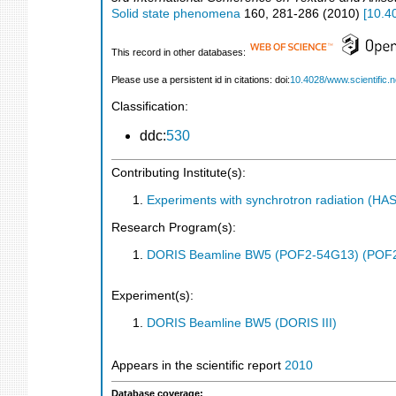
Solid state phenomena
160
,
281-286
(
2010
)
[
10.4
This record in other databases:
Please use a persistent id in citations: doi:
10.4028/www.scientific.
Classification:
ddc:
530
Contributing Institute(s):
Experiments with synchrotron radiation (H
Research Program(s):
DORIS Beamline BW5 (POF2-54G13) (POF
Experiment(s):
DORIS Beamline BW5 (DORIS III)
Appears in the scientific report
2010
Database coverage: