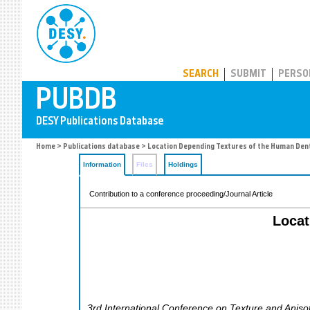
PUBDB
SEARCH
SUBMIT
PERSO
Home
>
Publications database
> Location Depending Textures of the Human Den
Information
Files
Holdings
Contribution to a conference proceeding/Journal Article
Locat
3rd International Conference on Texture and Anisot