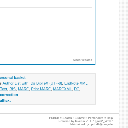
Similar records
ersonal basket
as
Author List with IDs
BibTeX (UTF-8)
,
EndNote XML
,
Text
,
RIS
,
MARC
,
Print MARC
,
MARCXML
,
DC
,
correction
ulltext
PUBDB ::
Search
::
Submit
::
Personalize
::
Help
Powered by
Invenio
v1.1.7 |
join2_v2607
Maintained by
l.pubdb@desy.de