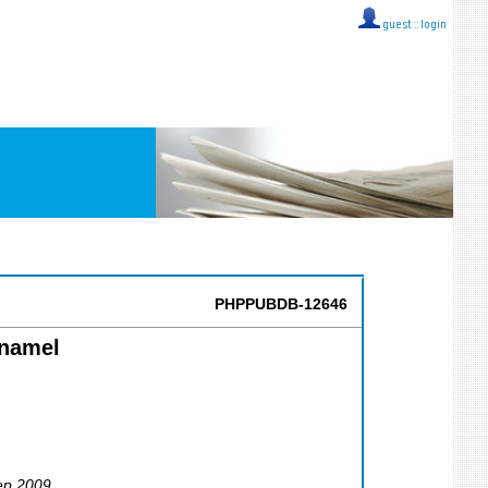
guest ::
login
PHPPUBDB-12646
Enamel
ep 2009