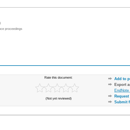
)
ence proceedings
Rate this document:
Add to p
Export 
EndNote 
Request 
(Not yet reviewed)
Submit f