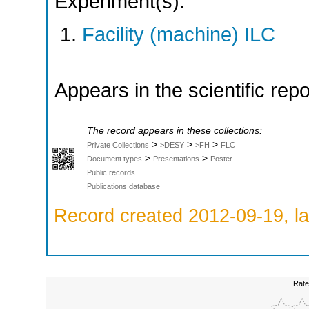
Experiment(s):
Facility (machine) ILC
Appears in the scientific rep
The record appears in these collections:
>
>
>
Private Collections
>DESY
>FH
FLC
>
>
Document types
Presentations
Poster
Public records
Publications database
Record created 2012-09-19, la
Rate