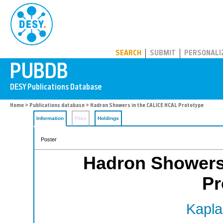
PUBDB
SEARCH
SUBMIT
PERSONALI
Home
>
Publications database
> Hadron Showers in the CALICE HCAL Prototype
Information
Files
Holdings
Poster
Hadron Showers
Pr
Kapla