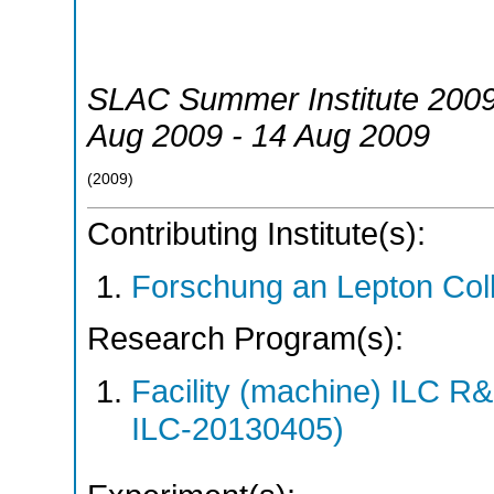
SLAC Summer Institute 200
Aug 2009 - 14 Aug 2009
(
2009
)
Contributing Institute(s):
Forschung an Lepton Col
Research Program(s):
Facility (machine) ILC 
ILC-20130405)