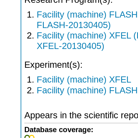
Facility (machine) FLA
FLASH-20130405)
Facility (machine) XFE
XFEL-20130405)
Experiment(s):
Facility (machine) XFEL
Facility (machine) FLASH
Appears in the scientific rep
Database coverage: