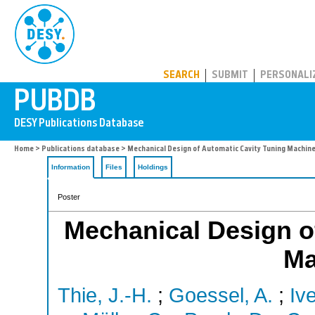
PUBDB
SEARCH
SUBMIT
PERSONALI
Home
>
Publications database
> Mechanical Design of Automatic Cavity Tuning Machine
Information
Files
Holdings
Poster
Mechanical Design o
Ma
Thie, J.-H.
;
Goessel, A.
;
Iv