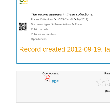
The record appears in these collections:
>
>
>
Private Collections
>DESY
>M
M(-2012)
>
>
Document types
Presentations
Poster
Public records
Publications database
OpenAccess
Record created 2012-09-19, la
OpenAccess:
Rate
PDF
(No