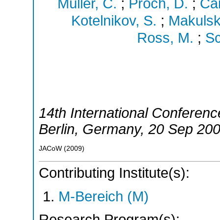
Müller, C.
;
Proch, D.
;
Ca
Kotelnikov, S.
;
Makulski
Ross, M.
;
Sc
14th International Conferen
Berlin
,
Germany
, 20 Sep 20
JACoW
(
2009
)
Contributing Institute(s):
M-Bereich (M)
Research Program(s):