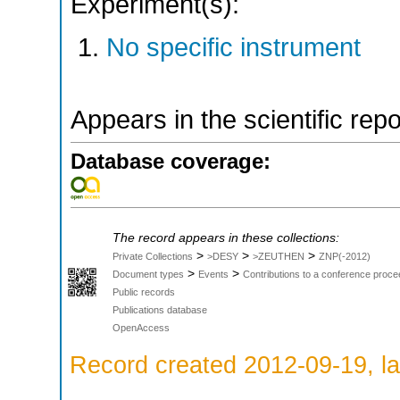
Experiment(s):
No specific instrument
Appears in the scientific rep
Database coverage:
The record appears in these collections:
>
>
>
Private Collections
>DESY
>ZEUTHEN
ZNP(-2012)
>
>
Document types
Events
Contributions to a conference proce
Public records
Publications database
OpenAccess
Record created 2012-09-19, la