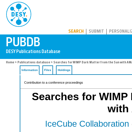
PUBDB
SEARCH
SUBMIT
PERSONALI
Home
>
Publications database
> Searches for WIMP Dark Matter from the Sun with A
Information
Files
Holdings
Contribution to a conference proceedings
Searches for WIMP 
wit
IceCube Collaboration