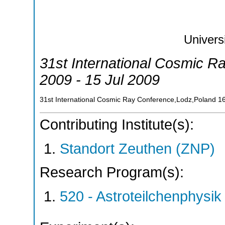
Univers
31st International Cosmic R
2009 - 15 Jul 2009
31st International Cosmic Ray Conference,Lodz,Poland
1
Contributing Institute(s):
Standort Zeuthen (ZNP)
Research Program(s):
520 - Astroteilchenphys