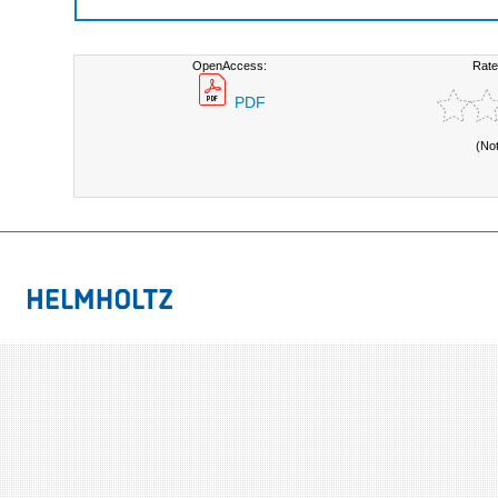
OpenAccess:
Rate
PDF
(No