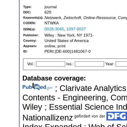
journal
Type:
620
DDC:
Netzwerk, Zeitschrift, Online-Ressource, Co
Keywords(s):
NTWKA
CODEN:
0028-3045
,
1097-0037
ISSN(s):
Wiley : New York, NY 1971-
Publisher:
United States of America
Country:
online, print
Appears:
PERI:(DE-600)1481067-0
ID:
Vol.:
Iss.:
Year:
Database coverage:
; Clarivate Analytics
Contents - Engineering, Co
Wiley ; Essential Science Ind
Nationallizenz
Index Expanded ; Web of Sci