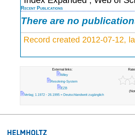
Recent Publications
There are no publicatio
Record created 2012-07-12, la
External links:
Rate
Wiley
Resolving-System
EZB
(No
Verlag; 1.1972 - 26.1995 = Deutschlandweit zugänglich