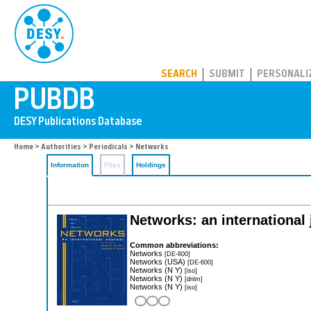
PUBDB
SEARCH
SUBMIT
PERSONALI
Home
>
Authorities
>
Periodicals
> Networks
Information
Files
Holdings
Networks: an international 
Common abbreviations:
Networks
[DE-600]
Networks (USA)
[DE-600]
Networks (N Y)
[iso]
Networks (N Y)
[dnlm]
Networks (N Y)
[iso]