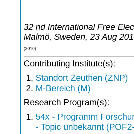
32 nd International Free El
Malmö
,
Sweden
, 23 Aug 201
(
2010
)
Contributing Institute(s):
Standort Zeuthen (ZNP)
M-Bereich (M)
Research Program(s):
54x - Programm Forschun
- Topic unbekannt (POF2