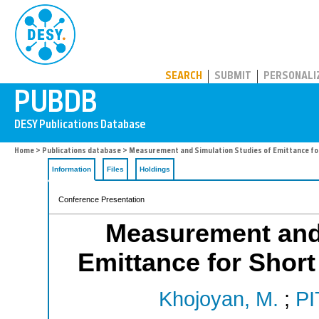
PUBDB
SEARCH
SUBMIT
PERSONALI
Home
>
Publications database
> Measurement and Simulation Studies of Emittance for
Information
Files
Holdings
Conference Presentation
Measurement and 
Emittance for Short
Khojoyan, M.
;
PI