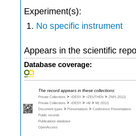
Experiment(s):
No specific instrument
Appears in the scientific rep
Database coverage:
The record appears in these collections:
>
>
>
Private Collections
>DESY
>ZEUTHEN
ZNP(-2012)
>
>
>
Private Collections
>DESY
>M
M(-2012)
>
>
Document types
Presentations
Conference Presentations
Public records
Publications database
OpenAccess