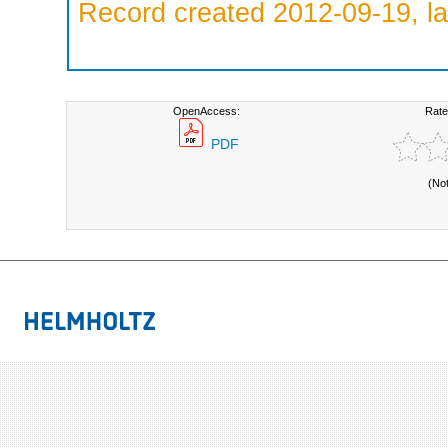
Record created 2012-09-19, la
OpenAccess:
Rate
PDF
(No